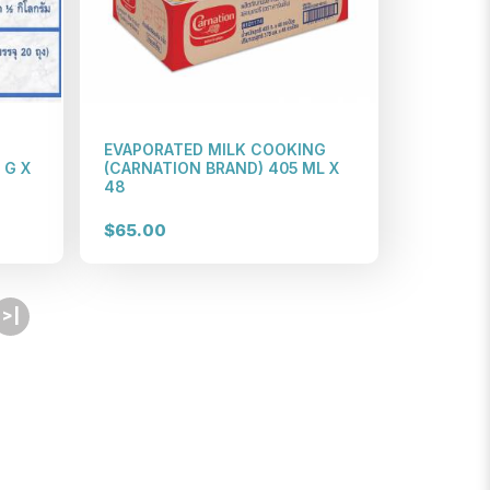
EVAPORATED MILK COOKING
 G X
(CARNATION BRAND) 405 ML X
48
$65.00
>|