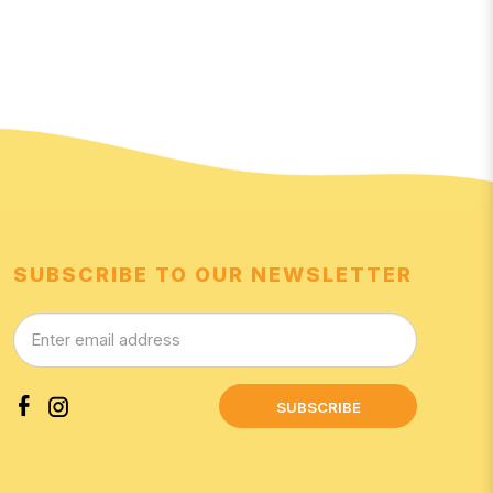
SUBSCRIBE TO OUR NEWSLETTER
SUBSCRIBE