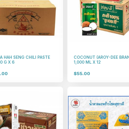
A HAH SENG CHILI PASTE
COCONUT (AROY-DEE BRA
0 G X 6
1,000 ML X 12
.00
$55.00