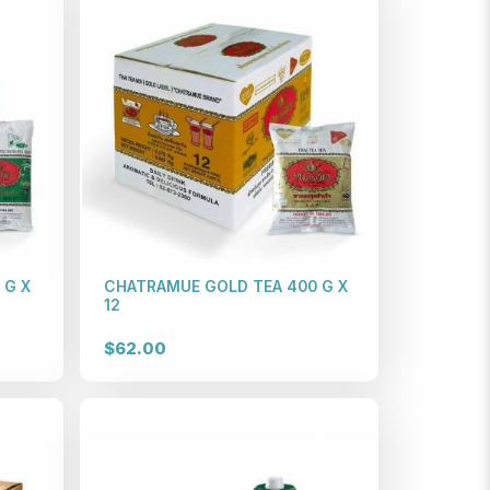
 G X
CHATRAMUE GOLD TEA 400 G X
12
$62.00