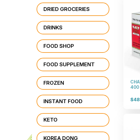
DRIED GROCERIES
DRINKS
FOOD SHOP
FOOD SUPPLEMENT
CHA
FROZEN
400 
$48
INSTANT FOOD
KETO
KOREA DONG