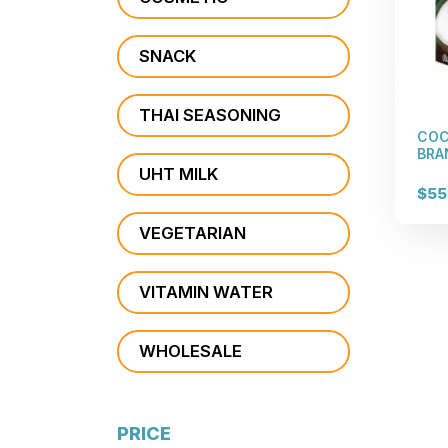
SNACK
THAI SEASONING
COC
BRAN
UHT MILK
$55
VEGETARIAN
VITAMIN WATER
WHOLESALE
PRICE