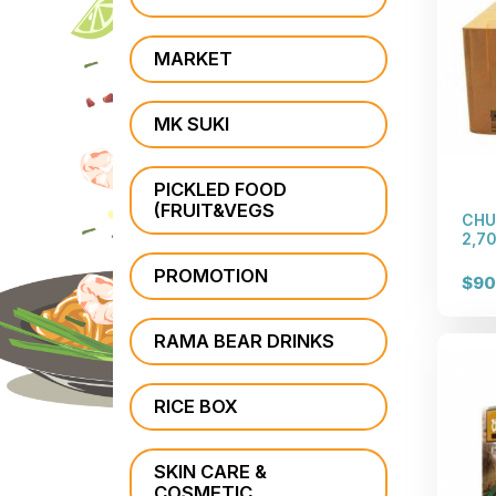
MARKET
MK SUKI
PICKLED FOOD
(FRUIT&VEGS
CHU
2,70
PROMOTION
$90
RAMA BEAR DRINKS
RICE BOX
SKIN CARE &
COSMETIC