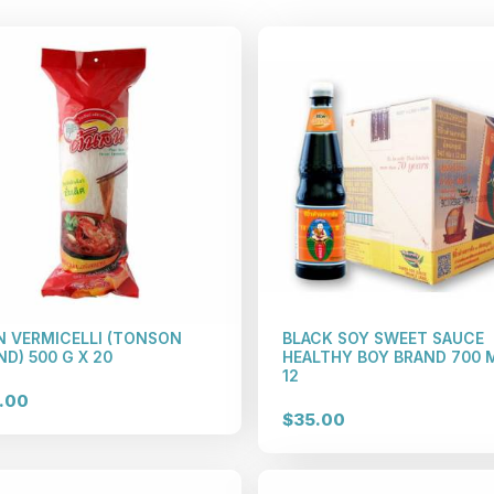
N VERMICELLI (TONSON
BLACK SOY SWEET SAUCE
D) 500 G X 20
HEALTHY BOY BRAND 700 
12
.00
$35.00