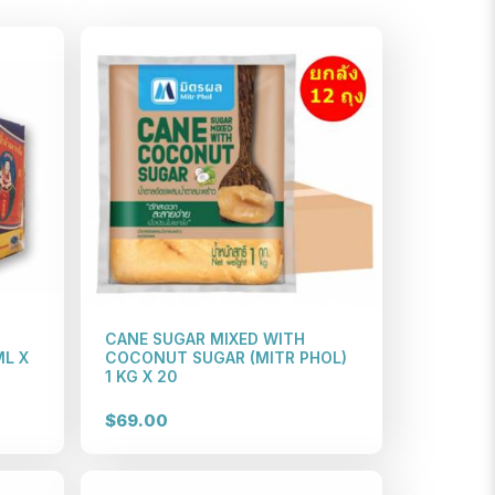
CANE SUGAR MIXED WITH
ML X
COCONUT SUGAR (MITR PHOL)
1 KG X 20
$69.00