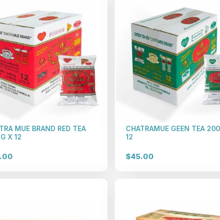
TRA MUE BRAND RED TEA
CHATRAMUE GEEN TEA 200
G X 12
12
.00
$45.00