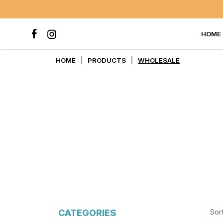
HOME
WHOLESALE
HOME
PRODUCTS
WHOLESALE
CATEGORIES
Sor