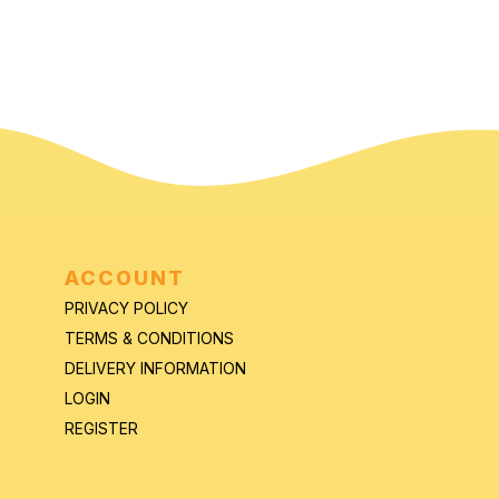
ACCOUNT
PRIVACY POLICY
TERMS & CONDITIONS
DELIVERY INFORMATION
LOGIN
REGISTER