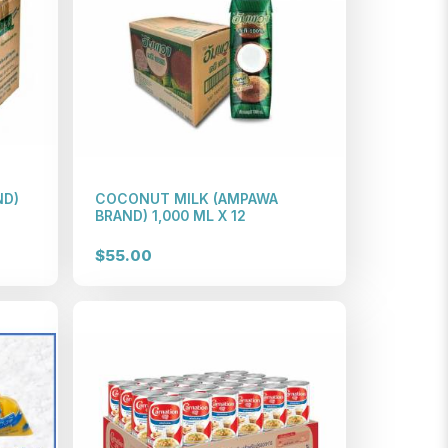
ND)
COCONUT MILK (AMPAWA
BRAND) 1,000 ML X 12
$55.00