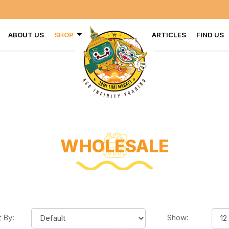
VISIT U
ABOUT US
SHOP
ARTICLES
FIND US
WHOLESALE
t By:
Show: