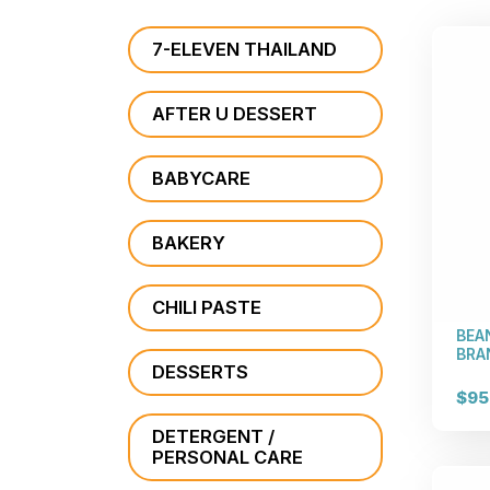
7-ELEVEN THAILAND
AFTER U DESSERT
BABYCARE
BAKERY
CHILI PASTE
BEA
BRAN
DESSERTS
$95
DETERGENT /
PERSONAL CARE