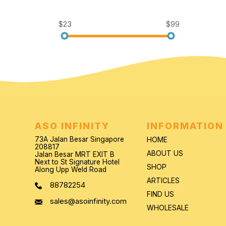
$23
$99
ASO INFINITY
INFORMATION
73A Jalan Besar Singapore
HOME
208817
ABOUT US
Jalan Besar MRT EXIT B
Next to St Signature Hotel
SHOP
Along Upp Weld Road
ARTICLES
88782254
FIND US
sales@asoinfinity.com
WHOLESALE