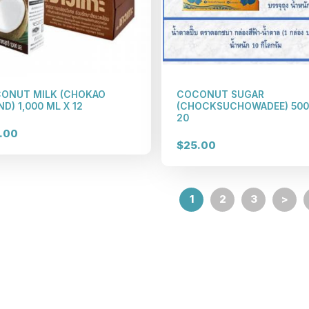
ONUT MILK (CHOKAO
COCONUT SUGAR
D) 1,000 ML X 12
(CHOCKSUCHOWADEE) 500
20
.00
$25.00
1
2
3
>