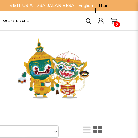
S AT 73A JALAN BESAR SINGAPORE 208817. WE ARE OPEN DAIL
English
Thai
WHOLESALE
0