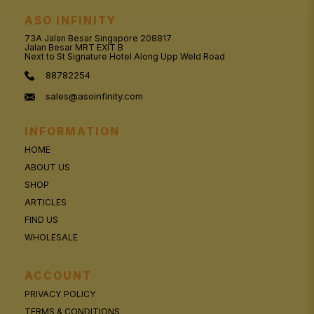
ASO INFINITY
73A Jalan Besar Singapore 208817
Jalan Besar MRT EXIT B
Next to St Signature Hotel Along Upp Weld Road
88782254
sales@asoinfinity.com
INFORMATION
HOME
ABOUT US
SHOP
ARTICLES
FIND US
WHOLESALE
ACCOUNT
PRIVACY POLICY
TERMS & CONDITIONS