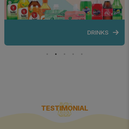
DRINKS
TESTIMONIAL