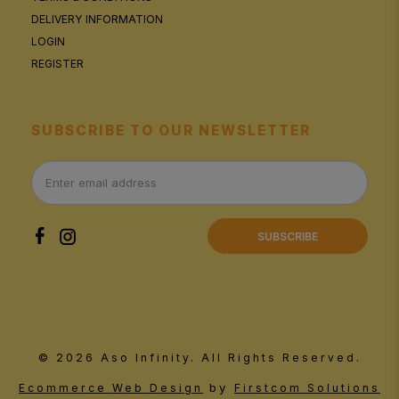
DELIVERY INFORMATION
LOGIN
REGISTER
SUBSCRIBE TO OUR NEWSLETTER
SUBSCRIBE
© 2026 Aso Infinity. All Rights Reserved.
by
Ecommerce Web Design
Firstcom Solutions