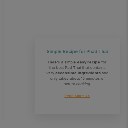
Simple Recipe for Phad Thai
Here's a simple
easy recipe
for
the best Pad Thai that contains
very
accessible ingredients
and
only takes about 15 minutes of
actual
cooking.
Read More >>