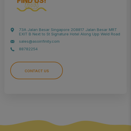
FIND US!
73A Jalan Besar Singapore 208817 Jalan Besar MRT
EXIT B Next to St Signature Hotel Along Upp Weld Road
sales@asoinfinity.com
88782254
CONTACT US