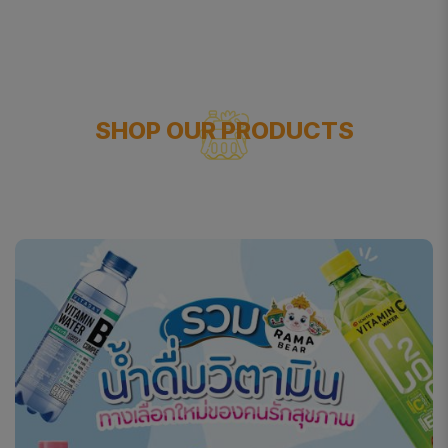
SHOP OUR PRODUCTS