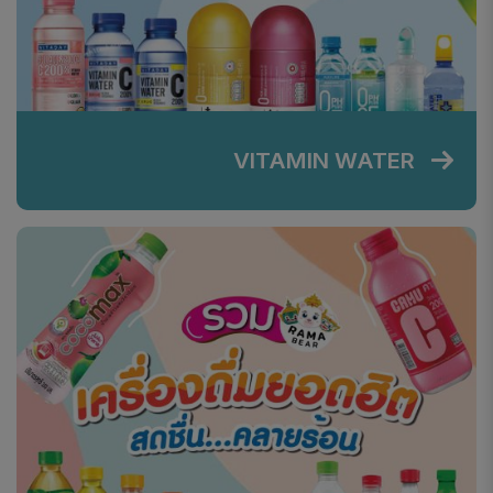
VITAMIN WATER