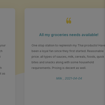
All my groceries needs available!
One stop station to replenish my Thai products! Have
been a loyal fan since they first started. Reasonable
price. all types of sauces, milk, cereals, foods, quick
bites and snacks along with some household
requirements. Pricing is decent as well.
Milk , 2021-04-04