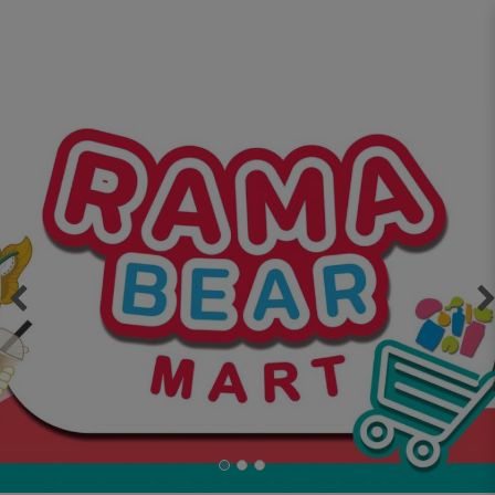
ASO Infinity