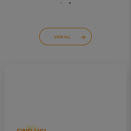
VIEW ALL