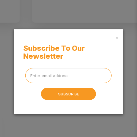
×
Subscribe To Our
Newsletter
BLOG
SUBSCRIBE