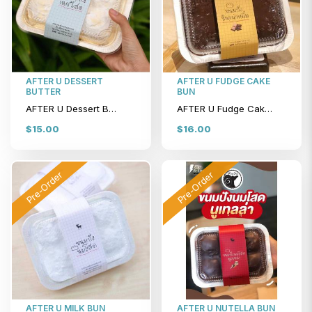
AFTER U DESSERT
AFTER U FUDGE CAKE
BUTTER
BUN
AFTER U Dessert Butter
AFTER U Fudge Cake Bun
$15.00
$16.00
Pre-Order
Pre-Order
AFTER U MILK BUN
AFTER U NUTELLA BUN