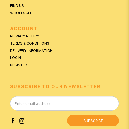
FIND US
WHOLESALE
ACCOUNT
PRIVACY POLICY
TERMS & CONDITIONS
DELIVERY INFORMATION
LOGIN
REGISTER
SUBSCRIBE TO OUR NEWSLETTER
SUBSCRIBE