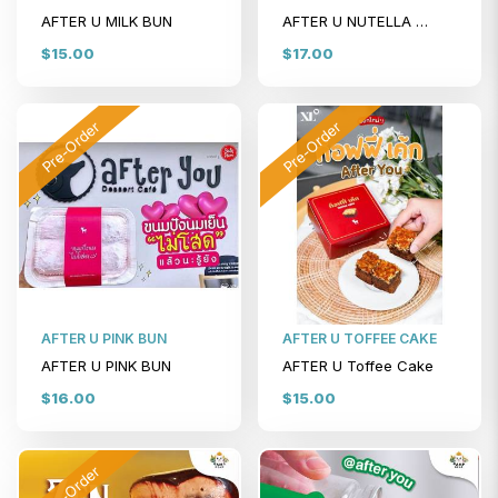
AFTER U MILK BUN
AFTER U NUTELLA BUN
$15.00
$17.00
Pre-Order
Pre-Order
AFTER U PINK BUN
AFTER U TOFFEE CAKE
AFTER U PINK BUN
AFTER U Toffee Cake
$16.00
$15.00
Pre-Order