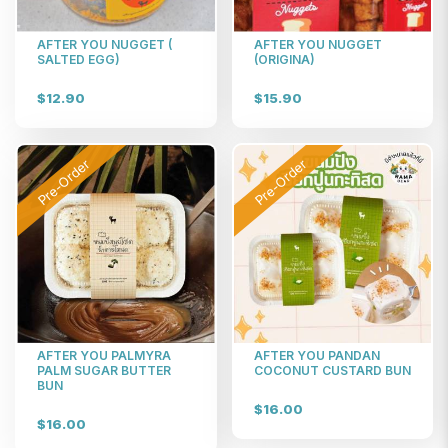
AFTER YOU NUGGET (
AFTER YOU NUGGET
SALTED EGG)
(ORIGINA)
$12.90
$15.90
Pre-Order
Pre-Order
AFTER YOU PALMYRA
AFTER YOU PANDAN
PALM SUGAR BUTTER
COCONUT CUSTARD BUN
BUN
$16.00
$16.00