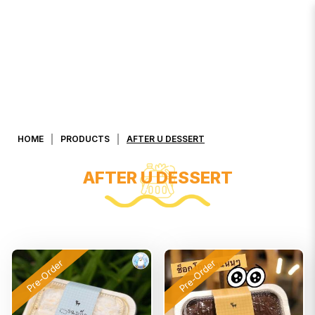
AFTER U Dessert
HOME
PRODUCTS
AFTER U DESSERT
AFTER U DESSERT
Pre-Order
Pre-Order