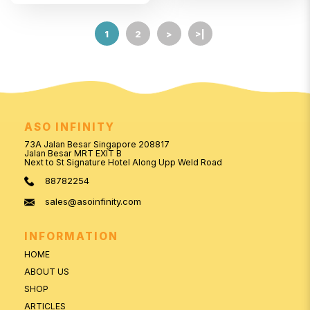
1
2
>
>|
ASO INFINITY
73A Jalan Besar Singapore 208817
Jalan Besar MRT EXIT B
Next to St Signature Hotel Along Upp Weld Road
88782254
sales@asoinfinity.com
INFORMATION
HOME
ABOUT US
SHOP
ARTICLES