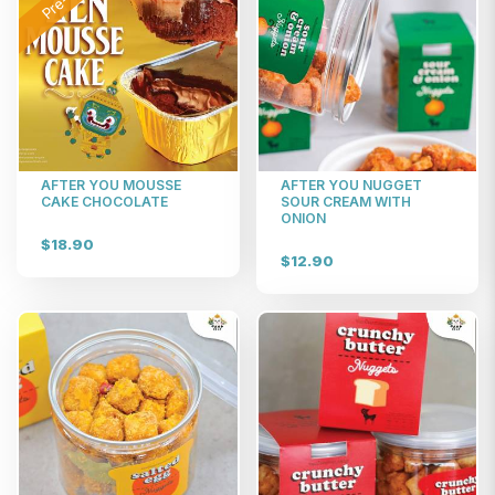
AFTER YOU MOUSSE
AFTER YOU NUGGET
CAKE CHOCOLATE
SOUR CREAM WITH
ONION
$18.90
$12.90