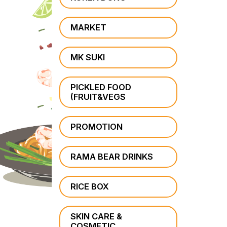
MARKET
MK SUKI
PICKLED FOOD
(FRUIT&VEGS
PROMOTION
RAMA BEAR DRINKS
RICE BOX
SKIN CARE &
COSMETIC