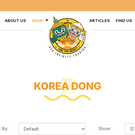
VISI
ABOUT US
SHOP
ARTICLES
FIND US
KOREA DONG
t By:
Show: