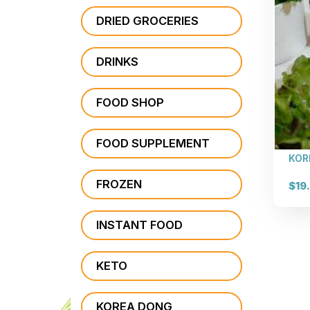
DRIED GROCERIES
DRINKS
FOOD SHOP
FOOD SUPPLEMENT
KOR
FROZEN
$19
INSTANT FOOD
KETO
KOREA DONG