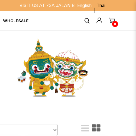
T US AT 73A JALAN BESAR SINGAPORE 208817. WE ARE OPEN D
English
Thai
WHOLESALE
0