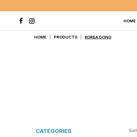
HOME
KOREA DONG
HOME
PRODUCTS
KOREA DONG
CATEGORIES
Sor