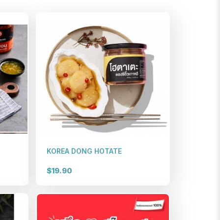
KOREA DONG HOTATE
$19.90