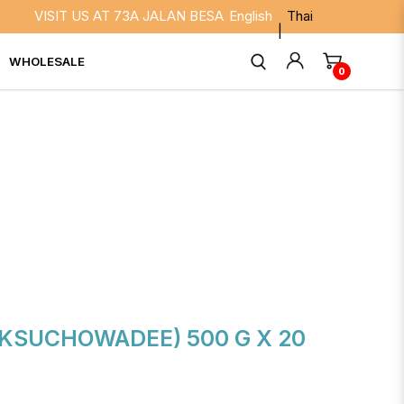
VISIT US AT 73A JALAN BESAR SINGAPORE 208817. WE ARE O
English
Thai
WHOLESALE
0
KSUCHOWADEE) 500 G X 20