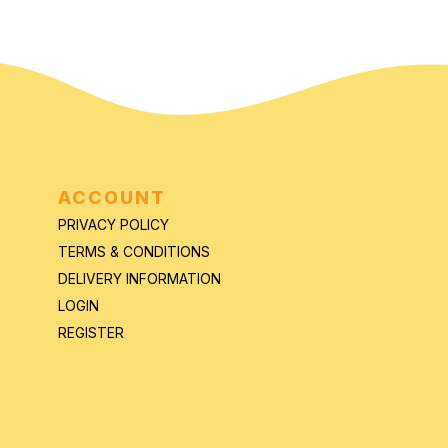
ACCOUNT
PRIVACY POLICY
TERMS & CONDITIONS
DELIVERY INFORMATION
LOGIN
REGISTER