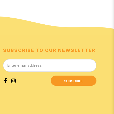
SUBSCRIBE TO OUR NEWSLETTER
SUBSCRIBE