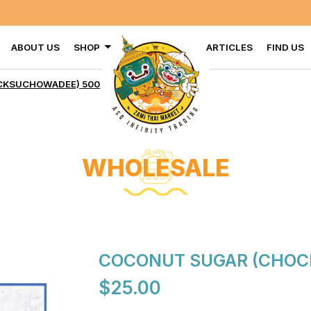
ABOUT US
SHOP
ARTICLES
FIND US
HOWADEE) 500 G X 20
KSUCHOWADEE) 500 G X 20
WHOLESALE
COCONUT SUGAR (CHOC
$25.00