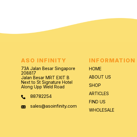
ASO INFINITY
INFORMATION
73A Jalan Besar Singapore
HOME
208817
ABOUT US
Jalan Besar MRT EXIT B
Next to St Signature Hotel
SHOP
Along Upp Weld Road
ARTICLES
88782254
FIND US
sales@asoinfinity.com
WHOLESALE