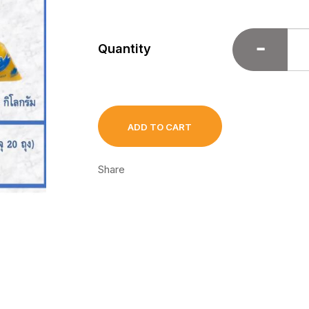
Quantity
ADD TO CART
Share