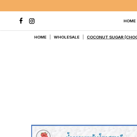
HOME
COCONUT SUGAR (CHOCKSUC
HOME
WHOLESALE
COCONUT SUGAR (CHOC