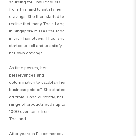
sourcing for Thai Products
from Thailand to satisfy her
cravings. She then started to
realise that many Thais living
in Singapore misses the food
in their hometown. Thus, she
started to sell and to satisfy
her own cravings.
As time passes, her
perservances and
determination to establish her
business paid off. She started
off from 0 and currently, her
range of products adds up to
1000 over items from
Thailand.
After years in E-commence,