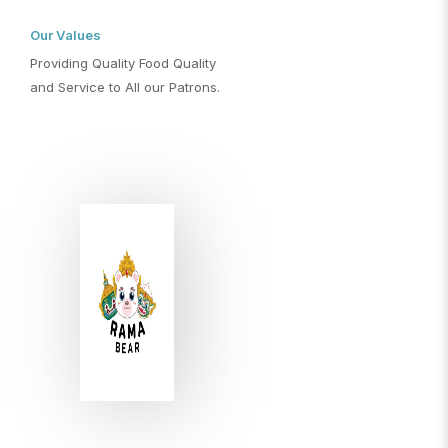
Our Values
Providing Quality Food Quality
and Service to All our Patrons.