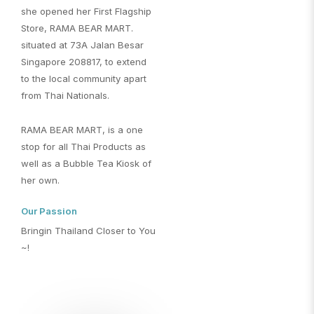
she opened her First Flagship
Store, RAMA BEAR MART.
situated at 73A Jalan Besar
Singapore 208817, to extend
to the local community apart
from Thai Nationals.
RAMA BEAR MART, is a one
stop for all Thai Products as
well as a Bubble Tea Kiosk of
her own.
Our Passion
Bringin Thailand Closer to You
~!