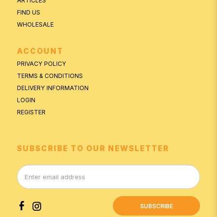
ARTICLES
FIND US
WHOLESALE
ACCOUNT
PRIVACY POLICY
TERMS & CONDITIONS
DELIVERY INFORMATION
LOGIN
REGISTER
SUBSCRIBE TO OUR NEWSLETTER
SUBSCRIBE