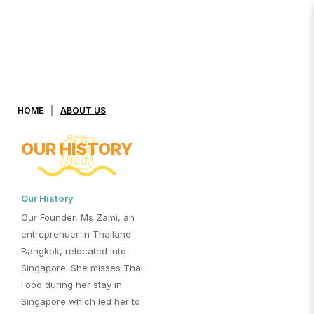
About Us
HOME
ABOUT US
OUR HISTORY
Our History
Our Founder, Ms Zami, an
entreprenuer in Thailand
Bangkok, relocated into
Singapore. She misses Thai
Food during her stay in
Singapore which led her to