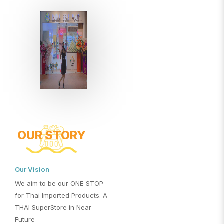
OUR STORY
Our Vision
We aim to be our ONE STOP
for Thai Imported Products. A
THAI SuperStore in Near
Future