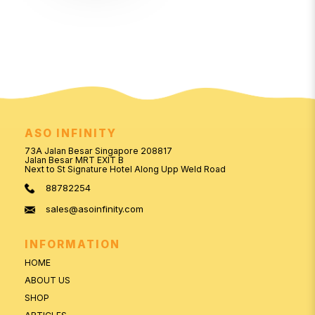
ASO INFINITY
73A Jalan Besar Singapore 208817
Jalan Besar MRT EXIT B
Next to St Signature Hotel Along Upp Weld Road
88782254
sales@asoinfinity.com
INFORMATION
HOME
ABOUT US
SHOP