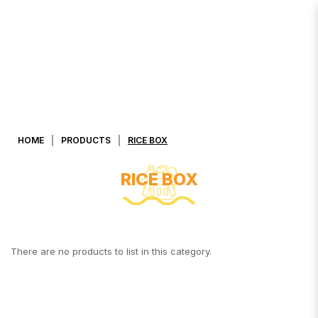
RICE BOX 7-11
HOME
PRODUCTS
RICE BOX
RICE BOX
There are no products to list in this category.