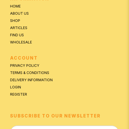
HOME
ABOUT US
SHOP
ARTICLES
FIND US
WHOLESALE
ACCOUNT
PRIVACY POLICY
TERMS & CONDITIONS
DELIVERY INFORMATION
LOGIN
REGISTER
SUBSCRIBE TO OUR NEWSLETTER