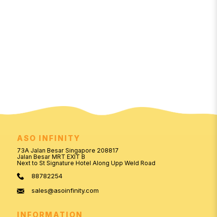
ASO INFINITY
73A Jalan Besar Singapore 208817
Jalan Besar MRT EXIT B
Next to St Signature Hotel Along Upp Weld Road
88782254
sales@asoinfinity.com
INFORMATION