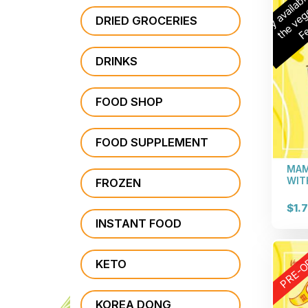
n
a
b
r
r
t
DRIED GROCERIES
DRINKS
FOOD SHOP
FOOD SUPPLEMENT
MAM
WIT
FROZEN
$1.
INSTANT FOOD
PRE-O
KETO
KOREA DONG