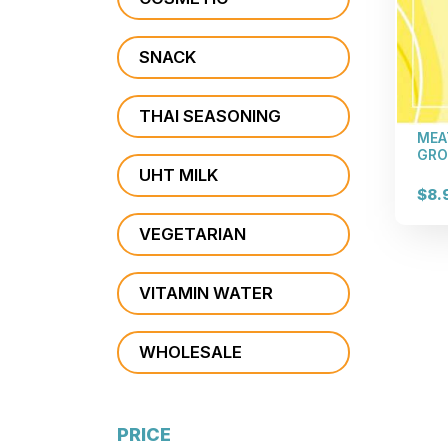
SNACK
THAI SEASONING
MEA
GRO
UHT MILK
$8.
VEGETARIAN
VITAMIN WATER
WHOLESALE
PRICE