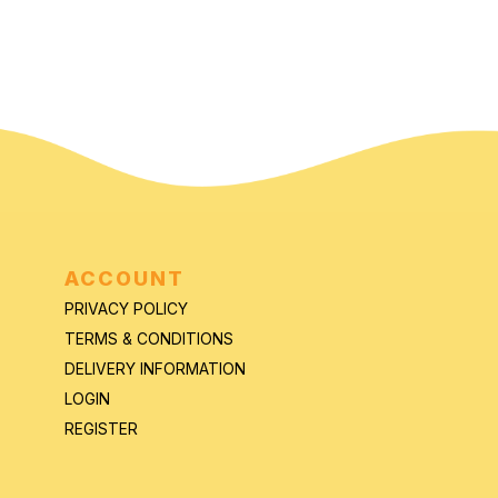
ACCOUNT
PRIVACY POLICY
TERMS & CONDITIONS
DELIVERY INFORMATION
LOGIN
REGISTER