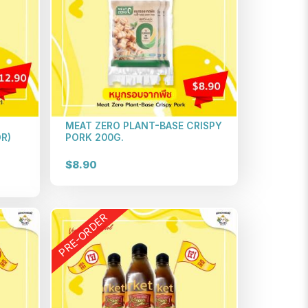
MEAT ZERO PLANT-BASE CRISPY
R)
PORK 200G.
$8.90
PRE-ORDER