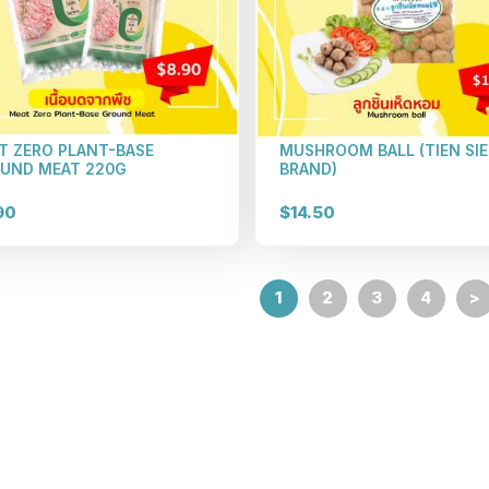
T ZERO PLANT-BASE
MUSHROOM BALL (TIEN SI
UND MEAT 220G
BRAND)
90
$14.50
1
2
3
4
>