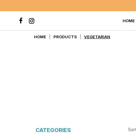
HOME
VEGAN
HOME
PRODUCTS
VEGETARIAN
CATEGORIES
Sor