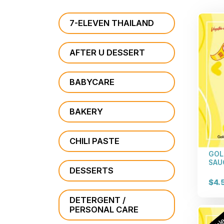
7-ELEVEN THAILAND
AFTER U DESSERT
BABYCARE
BAKERY
CHILI PASTE
GOL
SAU
DESSERTS
$4.
DETERGENT /
PERSONAL CARE