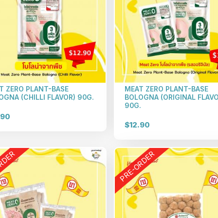
T ZERO PLANT-BASE
MEAT ZERO PLANT-BASE
OGNA (CHILLI FLAVOR) 90G.
BOLOGNA (ORIGINAL FLAVO
90G.
.90
$12.90
RDER
PRE-ORDER