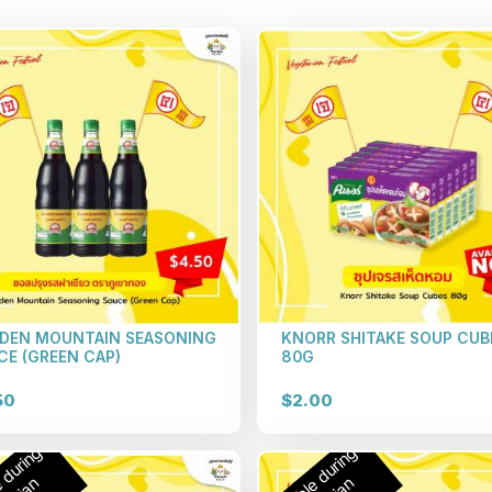
DEN MOUNTAIN SEASONING
KNORR SHITAKE SOUP CUB
CE (GREEN CAP)
80G
50
$2.00