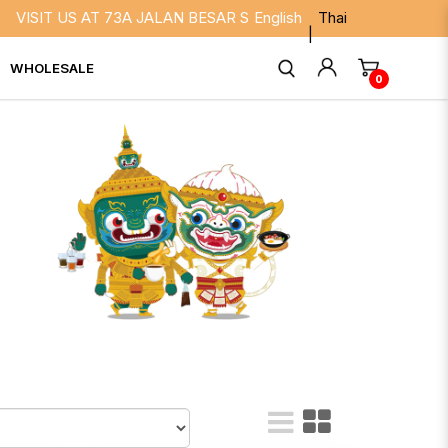
 73A JALAN BESAR SINGAPORE 208817. WE ARE OPEN DAILY FR
English
Thai
WHOLESALE
0