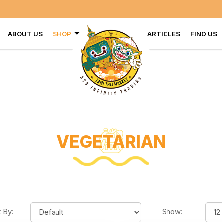
VISIT US AT
ABOUT US
SHOP
ARTICLES
FIND US
VEGETARIAN
t By:
Show: