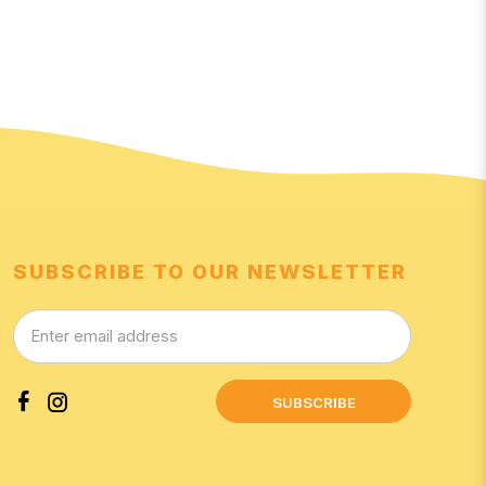
SUBSCRIBE TO OUR NEWSLETTER
SUBSCRIBE