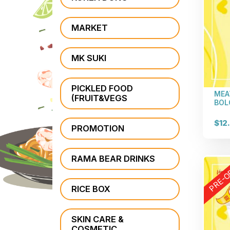
MARKET
MK SUKI
PICKLED FOOD
MEA
(FRUIT&VEGS
BOL
$12
PROMOTION
RAMA BEAR DRINKS
PRE-O
RICE BOX
SKIN CARE &
COSMETIC