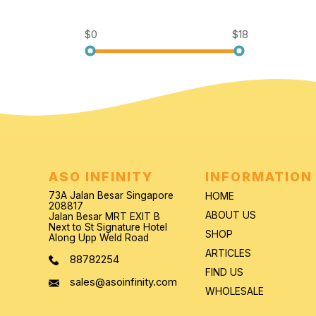
$0
$18
ASO INFINITY
INFORMATION
73A Jalan Besar Singapore
HOME
208817
ABOUT US
Jalan Besar MRT EXIT B
Next to St Signature Hotel
SHOP
Along Upp Weld Road
ARTICLES
88782254
FIND US
sales@asoinfinity.com
WHOLESALE