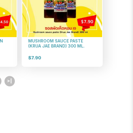
EN
MUSHROOM SAUCE PASTE
(KRUA JAE BRAND) 300 ML.
$7.90
>|