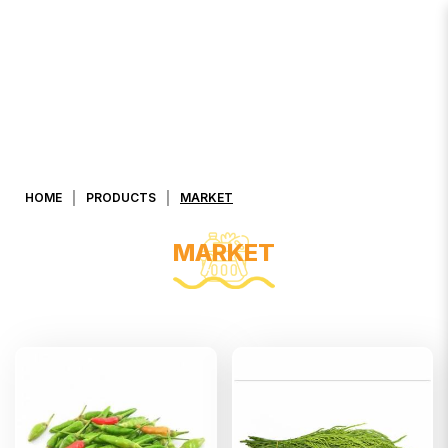
MARKET
HOME
PRODUCTS
MARKET
MARKET