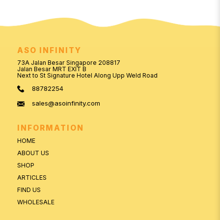
ASO INFINITY
73A Jalan Besar Singapore 208817
Jalan Besar MRT EXIT B
Next to St Signature Hotel Along Upp Weld Road
88782254
sales@asoinfinity.com
INFORMATION
HOME
ABOUT US
SHOP
ARTICLES
FIND US
WHOLESALE