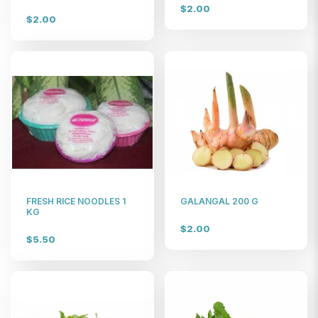
$2.00
$2.00
FRESH RICE NOODLES 1
GALANGAL 200 G
KG
$2.00
$5.50