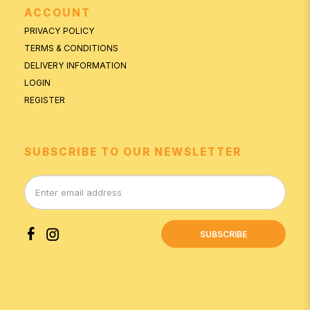
ACCOUNT
PRIVACY POLICY
TERMS & CONDITIONS
DELIVERY INFORMATION
LOGIN
REGISTER
SUBSCRIBE TO OUR NEWSLETTER
SUBSCRIBE