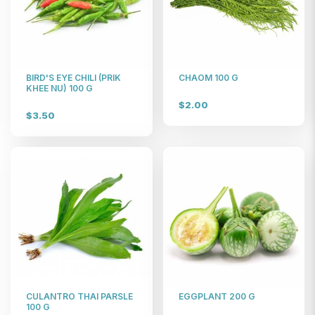
BIRD'S EYE CHILI (PRIK
CHAOM 100 G
KHEE NU) 100 G
$2.00
$3.50
CULANTRO THAI PARSLE
EGGPLANT 200 G
100 G