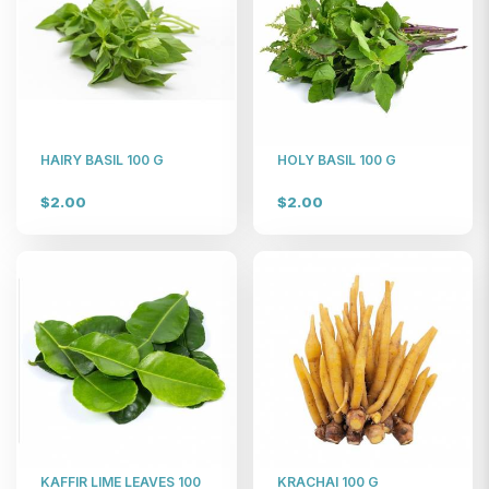
HAIRY BASIL 100 G
HOLY BASIL 100 G
$2.00
$2.00
KAFFIR LIME LEAVES 100
KRACHAI 100 G