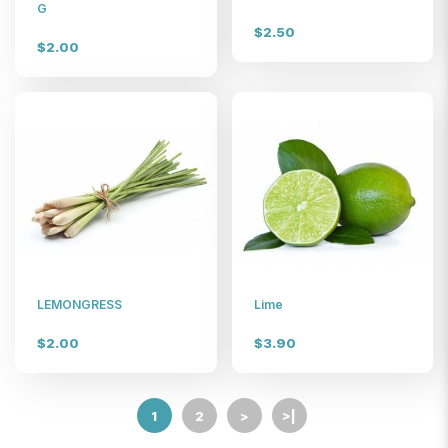
$6
G
$2.50
$2.00
LEMONGRESS
Lime
$2.00
$3.90
1
2
>
>|