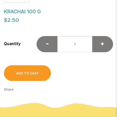
KRACHAI 100 G
$2.50
Quantity
ADD TO CART
Share