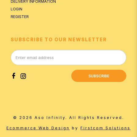
DELIVERY INFORMATION
LOGIN
REGISTER
SUBSCRIBE TO OUR NEWSLETTER
SUBSCRIBE
© 2026 Aso Infinity. All Rights Reserved.
by
Ecommerce Web Design
Firstcom Solutions