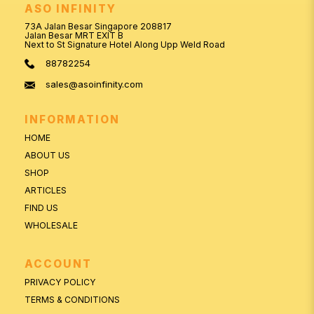
ASO INFINITY
73A Jalan Besar Singapore 208817
Jalan Besar MRT EXIT B
Next to St Signature Hotel Along Upp Weld Road
88782254
sales@asoinfinity.com
INFORMATION
HOME
ABOUT US
SHOP
ARTICLES
FIND US
WHOLESALE
ACCOUNT
PRIVACY POLICY
TERMS & CONDITIONS