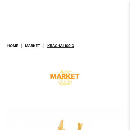
KRACHAI 100 G
HOME
MARKET
KRACHAI 100 G
MARKET