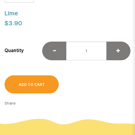
Lime
$3.90
Quantity
ADD TO CART
Share