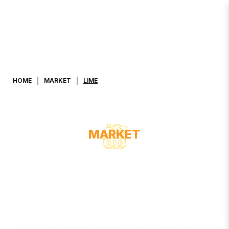
Lime
HOME
MARKET
LIME
MARKET