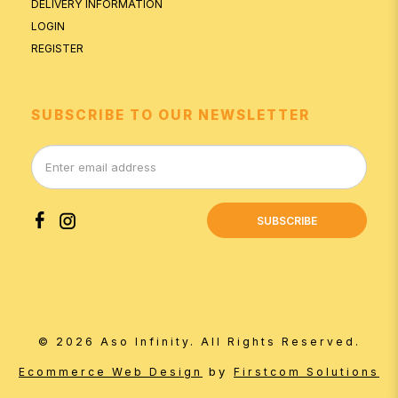
DELIVERY INFORMATION
LOGIN
REGISTER
SUBSCRIBE TO OUR NEWSLETTER
SUBSCRIBE
© 2026 Aso Infinity. All Rights Reserved.
by
Ecommerce Web Design
Firstcom Solutions