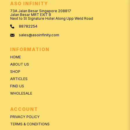
ASO INFINITY
73A Jalan Besar Singapore 208817
Jalan Besar MRT EXIT B
Next to St Signature Hotel Along Upp Weld Road
88782254
sales@asoinfinity.com
INFORMATION
HOME
ABOUT US
SHOP
ARTICLES
FIND US
WHOLESALE
ACCOUNT
PRIVACY POLICY
TERMS & CONDITIONS