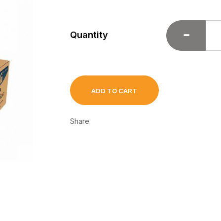
Quantity
ADD TO CART
Share