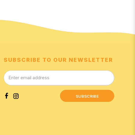
SUBSCRIBE TO OUR NEWSLETTER
SUBSCRIBE