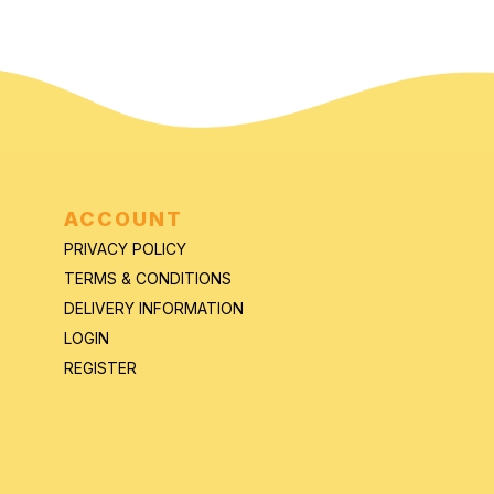
ACCOUNT
PRIVACY POLICY
TERMS & CONDITIONS
DELIVERY INFORMATION
LOGIN
REGISTER