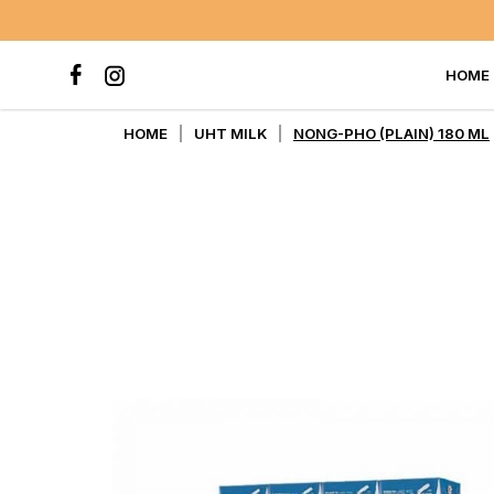
HOME
NONG-PHO (PLAIN) 180 ML
HOME
UHT MILK
NONG-PHO (PLAIN) 180 ML