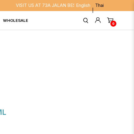
VISIT US AT 73A JALAN BESAR SINGAPORE 208817. WE ARE
English
Thai
WHOLESALE
0
ML