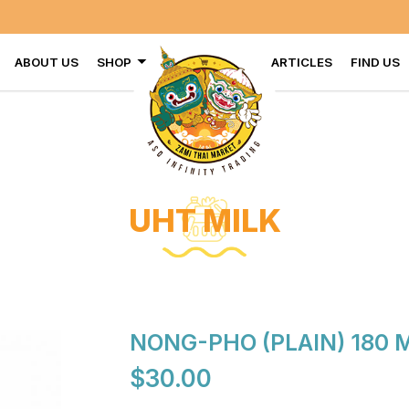
ABOUT US
SHOP
ARTICLES
FIND US
UHT MILK
NONG-PHO (PLAIN) 180 
$30.00