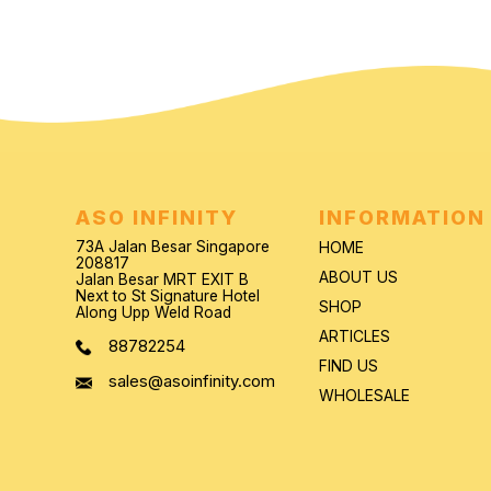
ASO INFINITY
INFORMATION
73A Jalan Besar Singapore
HOME
208817
ABOUT US
Jalan Besar MRT EXIT B
Next to St Signature Hotel
SHOP
Along Upp Weld Road
ARTICLES
88782254
FIND US
sales@asoinfinity.com
WHOLESALE