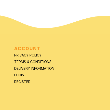
ACCOUNT
PRIVACY POLICY
TERMS & CONDITIONS
DELIVERY INFORMATION
LOGIN
REGISTER