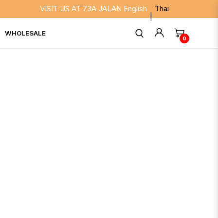
VISIT US AT 73A JALAN BESAR SINGAPORE 208817. WE 
English
Thai
WHOLESALE
0