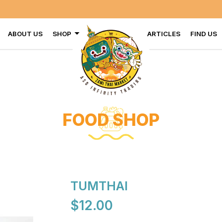
ABOUT US
SHOP
ARTICLES
FIND US
FOOD SHOP
TUMTHAI
$12.00