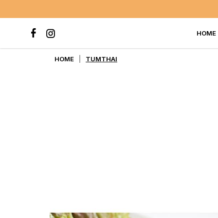
HOME
TUMTHAI
HOME
TUMTHAI