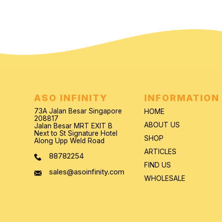
ASO INFINITY
INFORMATION
73A Jalan Besar Singapore
HOME
208817
ABOUT US
Jalan Besar MRT EXIT B
Next to St Signature Hotel
SHOP
Along Upp Weld Road
ARTICLES
88782254
FIND US
sales@asoinfinity.com
WHOLESALE