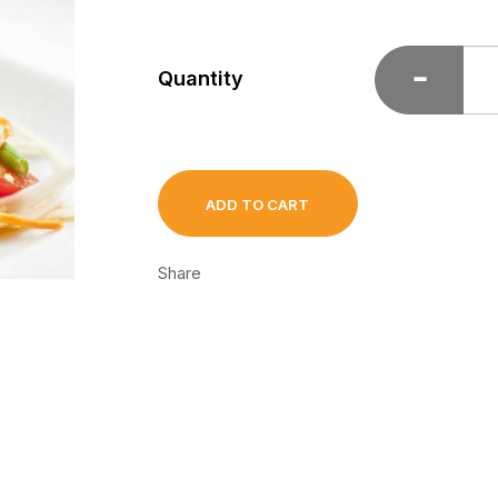
Quantity
ADD TO CART
Share