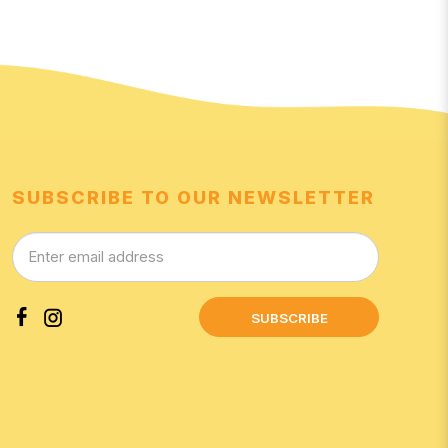
SUBSCRIBE TO OUR NEWSLETTER
SUBSCRIBE