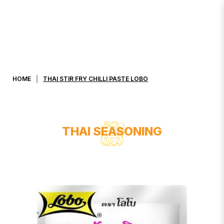
THAI STIR FRY CHILLI PASTE LOBO
HOME
THAI STIR FRY CHILLI PASTE LOBO
THAI SEASONING