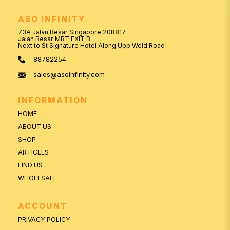
ASO INFINITY
73A Jalan Besar Singapore 208817
Jalan Besar MRT EXIT B
Next to St Signature Hotel Along Upp Weld Road
88782254
sales@asoinfinity.com
INFORMATION
HOME
ABOUT US
SHOP
ARTICLES
FIND US
WHOLESALE
ACCOUNT
PRIVACY POLICY