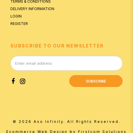
TERMS & CONDITIONS
DELIVERY INFORMATION
LOGIN
REGISTER
SUBSCRIBE TO OUR NEWSLETTER
SUBSCRIBE
© 2026 Aso Infinity. All Rights Reserved.
by
Ecommerce Web Design
Firstcom Solutions