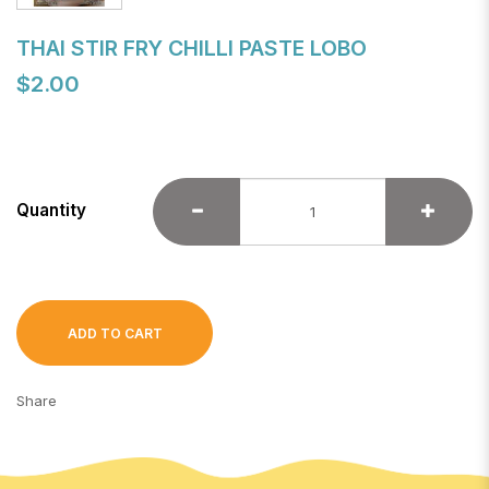
THAI STIR FRY CHILLI PASTE LOBO
$2.00
Quantity
ADD TO CART
Share