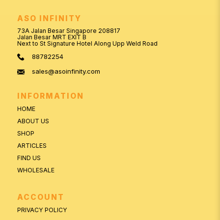
ASO INFINITY
73A Jalan Besar Singapore 208817
Jalan Besar MRT EXIT B
Next to St Signature Hotel Along Upp Weld Road
88782254
sales@asoinfinity.com
INFORMATION
HOME
ABOUT US
SHOP
ARTICLES
FIND US
WHOLESALE
ACCOUNT
PRIVACY POLICY