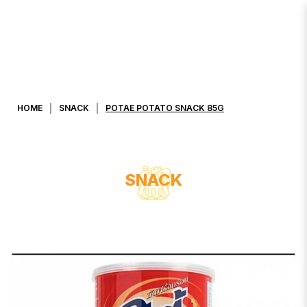
POTAE POTATO SNACK 85G
HOME
SNACK
POTAE POTATO SNACK 85G
SNACK