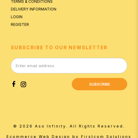
TERMS & CONDITIONS
DELIVERY INFORMATION
LOGIN
REGISTER
SUBSCRIBE TO OUR NEWSLETTER
SUBSCRIBE
© 2026 Aso Infinity. All Rights Reserved.
by
Ecommerce Web Design
Firstcom Solutions