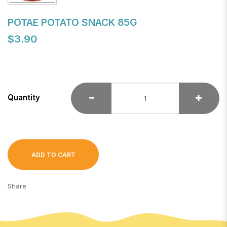
POTAE POTATO SNACK 85G
$3.90
Quantity
ADD TO CART
Share