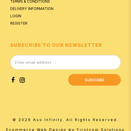
TERMS & CONDITIONS
DELIVERY INFORMATION
LOGIN
REGISTER
SUBSCRIBE TO OUR NEWSLETTER
SUBSCRIBE
© 2026 Aso Infinity. All Rights Reserved.
by
Ecommerce Web Design
Firstcom Solutions