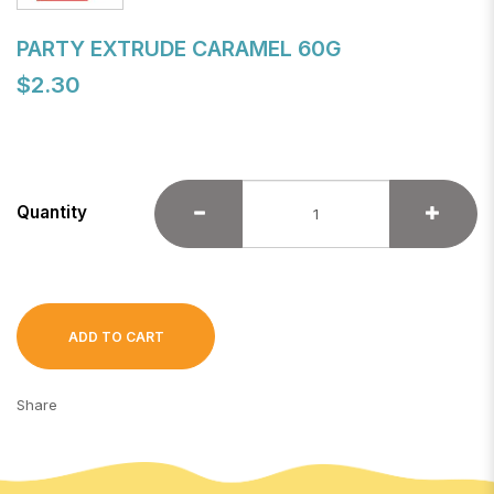
PARTY EXTRUDE CARAMEL 60G
$2.30
Quantity
ADD TO CART
Share