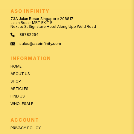
ASO INFINITY
73A Jalan Besar Singapore 208817
Jalan Besar MRT EXIT B
Next to St Signature Hotel Along Upp Weld Road
88782254
sales@asoinfinity.com
INFORMATION
HOME
ABOUT US
SHOP
ARTICLES
FIND US
WHOLESALE
ACCOUNT
PRIVACY POLICY