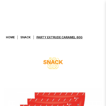
PARTY EXTRUDE CARAMEL 60G
HOME
SNACK
PARTY EXTRUDE CARAMEL 60G
SNACK