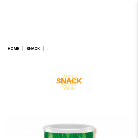
CARADA RICE BALL NORI SEAWEED
FLAVOURED 90g.
HOME
SNACK
SNACK