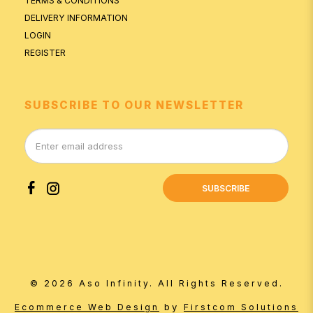
TERMS & CONDITIONS
DELIVERY INFORMATION
LOGIN
REGISTER
SUBSCRIBE TO OUR NEWSLETTER
SUBSCRIBE
© 2026 Aso Infinity. All Rights Reserved.
by
Ecommerce Web Design
Firstcom Solutions