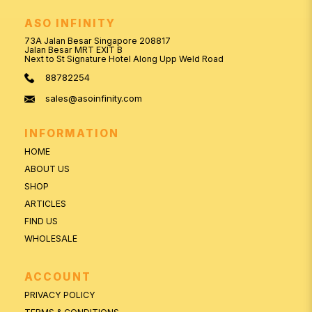
ASO INFINITY
73A Jalan Besar Singapore 208817
Jalan Besar MRT EXIT B
Next to St Signature Hotel Along Upp Weld Road
88782254
sales@asoinfinity.com
INFORMATION
HOME
ABOUT US
SHOP
ARTICLES
FIND US
WHOLESALE
ACCOUNT
PRIVACY POLICY