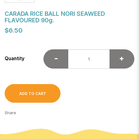
CARADA RICE BALL NORI SEAWEED
FLAVOURED 90g.
$6.50
Quantity
ADD TO CART
Share