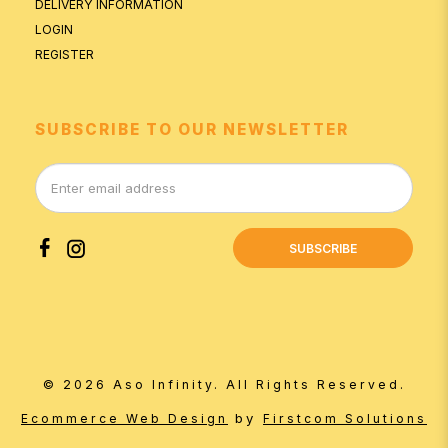
DELIVERY INFORMATION
LOGIN
REGISTER
SUBSCRIBE TO OUR NEWSLETTER
SUBSCRIBE
© 2026 Aso Infinity. All Rights Reserved.
by
Ecommerce Web Design
Firstcom Solutions