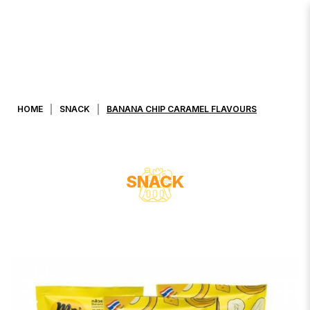
BANANA CHIP CARAMEL
FLAVOURS
HOME
SNACK
BANANA CHIP CARAMEL FLAVOURS
SNACK