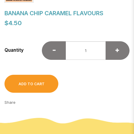
BANANA CHIP CARAMEL FLAVOURS
$4.50
Quantity
ADD TO CART
Share