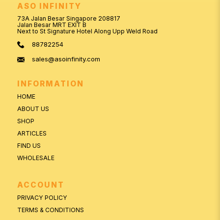
ASO INFINITY
73A Jalan Besar Singapore 208817
Jalan Besar MRT EXIT B
Next to St Signature Hotel Along Upp Weld Road
88782254
sales@asoinfinity.com
INFORMATION
HOME
ABOUT US
SHOP
ARTICLES
FIND US
WHOLESALE
ACCOUNT
PRIVACY POLICY
TERMS & CONDITIONS