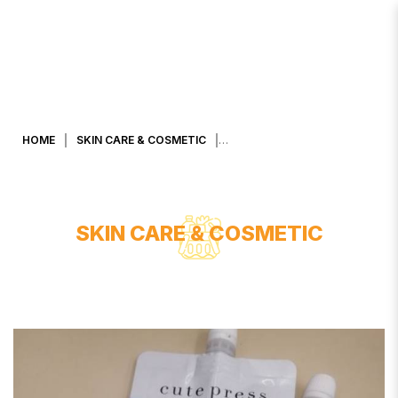
CUTE PRESS NIGHT REPAIR OVER
NIGHT MASK
HOME
SKIN CARE & COSMETIC
SKIN CARE & COSMETIC