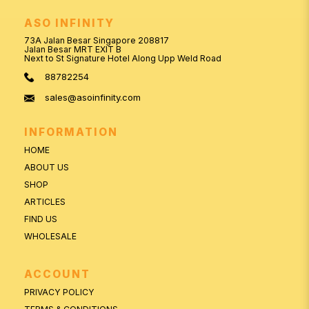
ASO INFINITY
73A Jalan Besar Singapore 208817
Jalan Besar MRT EXIT B
Next to St Signature Hotel Along Upp Weld Road
88782254
sales@asoinfinity.com
INFORMATION
HOME
ABOUT US
SHOP
ARTICLES
FIND US
WHOLESALE
ACCOUNT
PRIVACY POLICY