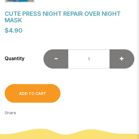
CUTE PRESS NIGHT REPAIR OVER NIGHT
MASK
$4.90
Quantity
ADD TO CART
Share