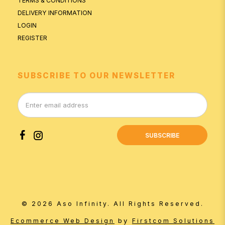
TERMS & CONDITIONS
DELIVERY INFORMATION
LOGIN
REGISTER
SUBSCRIBE TO OUR NEWSLETTER
SUBSCRIBE
© 2026 Aso Infinity. All Rights Reserved.
by
Ecommerce Web Design
Firstcom Solutions