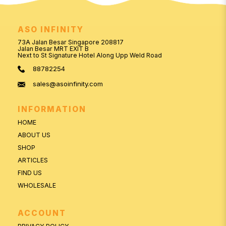
ASO INFINITY
73A Jalan Besar Singapore 208817
Jalan Besar MRT EXIT B
Next to St Signature Hotel Along Upp Weld Road
88782254
sales@asoinfinity.com
INFORMATION
HOME
ABOUT US
SHOP
ARTICLES
FIND US
WHOLESALE
ACCOUNT