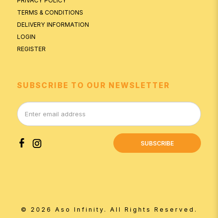
PRIVACY POLICY
TERMS & CONDITIONS
DELIVERY INFORMATION
LOGIN
REGISTER
SUBSCRIBE TO OUR NEWSLETTER
SUBSCRIBE
© 2026 Aso Infinity. All Rights Reserved.