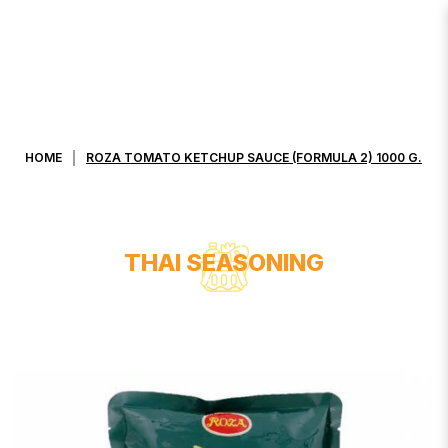
ROZA TOMATO KETCHUP SAUCE
(FORMULA 2) 1000 G.
HOME
ROZA TOMATO KETCHUP SAUCE (FORMULA 2) 1000 G.
THAI SEASONING