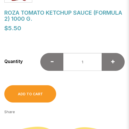
ROZA TOMATO KETCHUP SAUCE (FORMULA
2) 1000 G.
$5.50
Quantity
ADD TO CART
Share