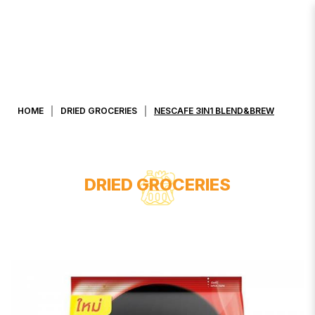
NESCAFE 3IN1 BLEND&BREW
HOME
DRIED GROCERIES
NESCAFE 3IN1 BLEND&BREW
DRIED GROCERIES