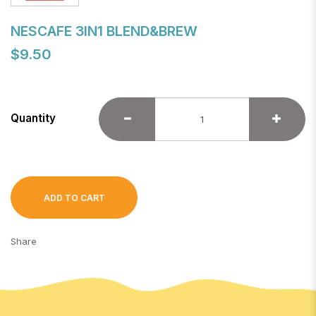
NESCAFE 3IN1 BLEND&BREW
$9.50
Quantity
ADD TO CART
Share