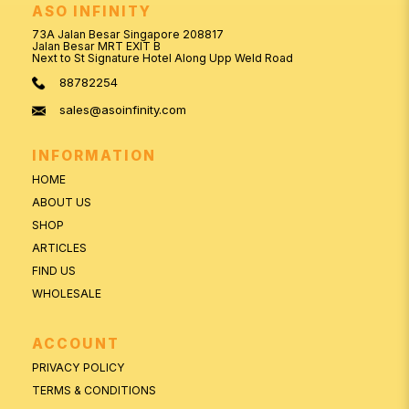
ASO INFINITY
73A Jalan Besar Singapore 208817
Jalan Besar MRT EXIT B
Next to St Signature Hotel Along Upp Weld Road
88782254
sales@asoinfinity.com
INFORMATION
HOME
ABOUT US
SHOP
ARTICLES
FIND US
WHOLESALE
ACCOUNT
PRIVACY POLICY
TERMS & CONDITIONS