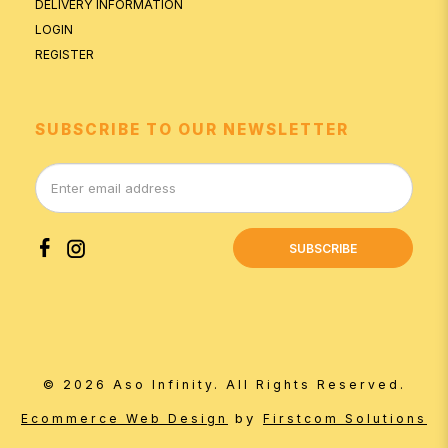
DELIVERY INFORMATION
LOGIN
REGISTER
SUBSCRIBE TO OUR NEWSLETTER
SUBSCRIBE
© 2026 Aso Infinity. All Rights Reserved.
by
Ecommerce Web Design
Firstcom Solutions