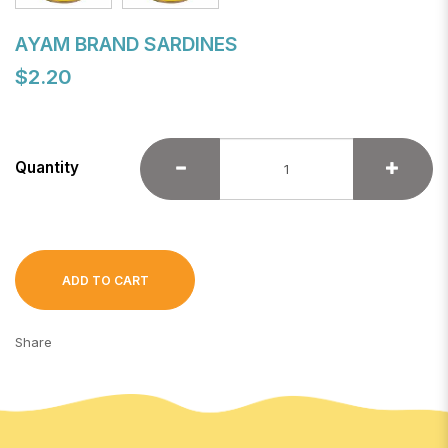
AYAM BRAND SARDINES
$2.20
Quantity
ADD TO CART
Share