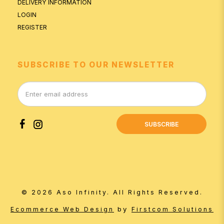
DELIVERY INFORMATION
LOGIN
REGISTER
SUBSCRIBE TO OUR NEWSLETTER
SUBSCRIBE
© 2026 Aso Infinity. All Rights Reserved.
by
Ecommerce Web Design
Firstcom Solutions