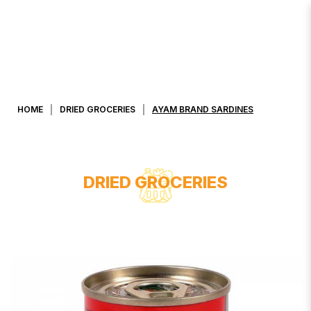
AYAM BRAND SARDINES
HOME
DRIED GROCERIES
AYAM BRAND SARDINES
DRIED GROCERIES