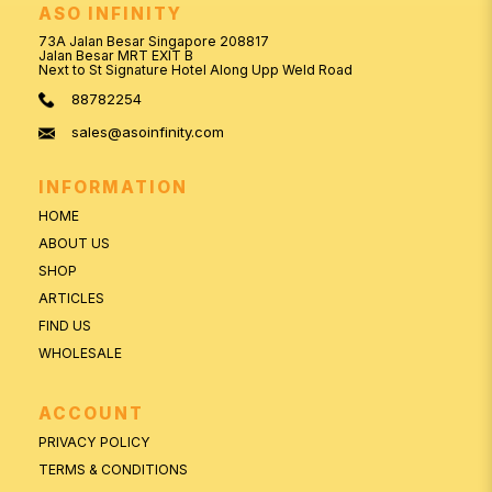
ASO INFINITY
73A Jalan Besar Singapore 208817
Jalan Besar MRT EXIT B
Next to St Signature Hotel Along Upp Weld Road
88782254
sales@asoinfinity.com
INFORMATION
HOME
ABOUT US
SHOP
ARTICLES
FIND US
WHOLESALE
ACCOUNT
PRIVACY POLICY
TERMS & CONDITIONS