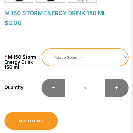
M 150 STORM ENERGY DRINK 150 ML
$2.00
M 150 Storm
Energy Drink
150 ml
Quantity
ADD TO CART