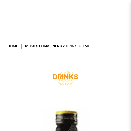
M 150 STORM ENERGY DRINK 150
ML
HOME
M 150 STORM ENERGY DRINK 150 ML
DRINKS