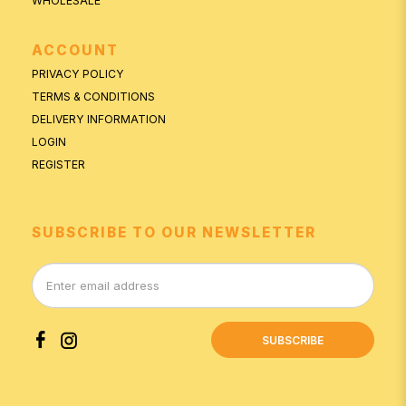
WHOLESALE
ACCOUNT
PRIVACY POLICY
TERMS & CONDITIONS
DELIVERY INFORMATION
LOGIN
REGISTER
SUBSCRIBE TO OUR NEWSLETTER
SUBSCRIBE