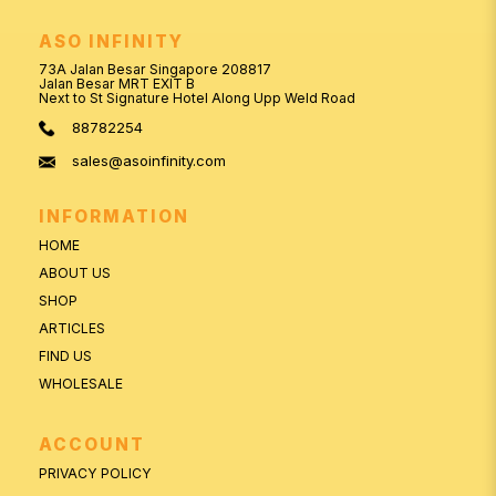
ASO INFINITY
73A Jalan Besar Singapore 208817
Jalan Besar MRT EXIT B
Next to St Signature Hotel Along Upp Weld Road
88782254
sales@asoinfinity.com
INFORMATION
HOME
ABOUT US
SHOP
ARTICLES
FIND US
WHOLESALE
ACCOUNT
PRIVACY POLICY