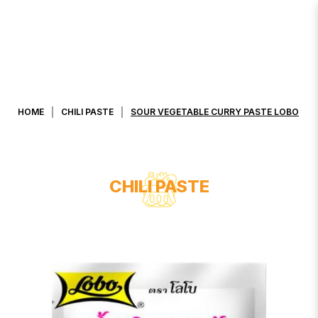
SOUR VEGETABLE CURRY PASTE
LOBO
HOME
CHILI PASTE
SOUR VEGETABLE CURRY PASTE LOBO
CHILI PASTE