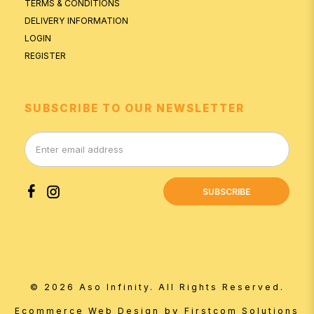
TERMS & CONDITIONS
DELIVERY INFORMATION
LOGIN
REGISTER
SUBSCRIBE TO OUR NEWSLETTER
SUBSCRIBE
© 2026 Aso Infinity. All Rights Reserved.
by
Ecommerce Web Design
Firstcom Solutions