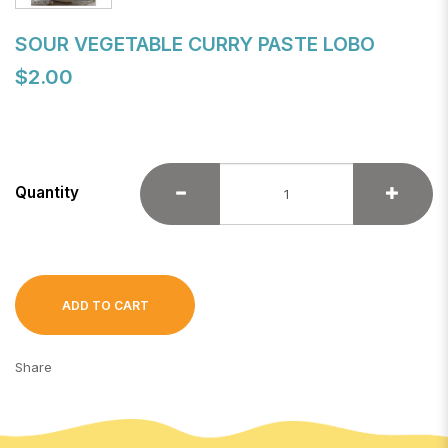
SOUR VEGETABLE CURRY PASTE LOBO
$2.00
Quantity
ADD TO CART
Share