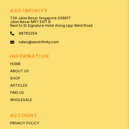
ASO INFINITY
73A Jalan Besar Singapore 208817
Jalan Besar MRT EXIT B
Next to St Signature Hotel Along Upp Weld Road
88782254
sales@asoinfinity.com
INFORMATION
HOME
ABOUT US
SHOP
ARTICLES
FIND US
WHOLESALE
ACCOUNT
PRIVACY POLICY