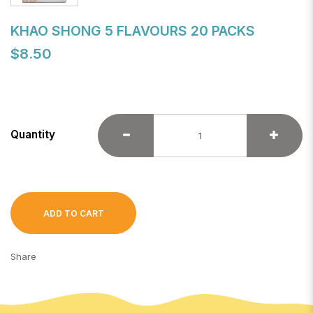
KHAO SHONG 5 FLAVOURS 20 PACKS
$8.50
Quantity
ADD TO CART
Share