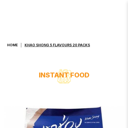
KHAO SHONG 5 FLAVOURS 20
PACKS
HOME
KHAO SHONG 5 FLAVOURS 20 PACKS
INSTANT FOOD