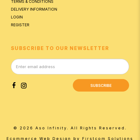
TERMS & CONDITIONS
DELIVERY INFORMATION
LOGIN
REGISTER
SUBSCRIBE TO OUR NEWSLETTER
SUBSCRIBE
© 2026 Aso Infinity. All Rights Reserved.
by
Ecommerce Web Design
Firstcom Solutions