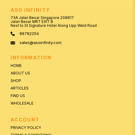
ASO INFINITY
73A Jalan Besar Singapore 208817
Jalan Besar MRT EXIT B
Next to St Signature Hotel Along Upp Weld Road
88782254
sales@asoinfinity.com
INFORMATION
HOME
ABOUT US
SHOP
ARTICLES
FIND US
WHOLESALE
ACCOUNT
PRIVACY POLICY