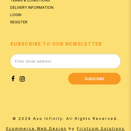
TERMS & CONDITIONS
DELIVERY INFORMATION
LOGIN
REGISTER
SUBSCRIBE TO OUR NEWSLETTER
SUBSCRIBE
© 2026 Aso Infinity. All Rights Reserved.
by
Ecommerce Web Design
Firstcom Solutions