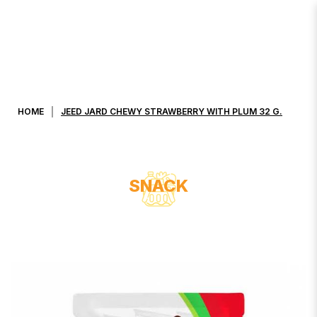
JEED JARD CHEWY STRAWBERRY
WITH PLUM 32 G.
HOME
JEED JARD CHEWY STRAWBERRY WITH PLUM 32 G.
SNACK