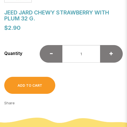
JEED JARD CHEWY STRAWBERRY WITH
PLUM 32 G.
$2.90
Quantity
ADD TO CART
Share