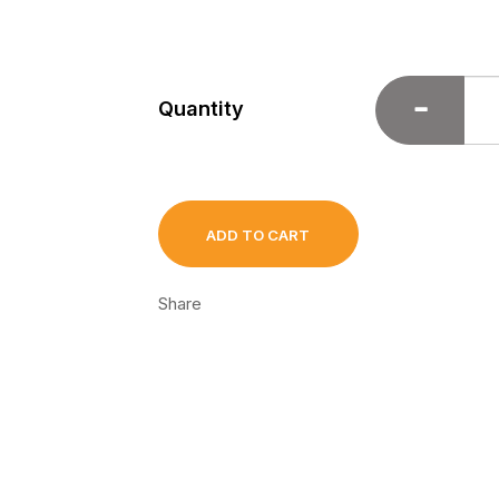
Quantity
ADD TO CART
Share