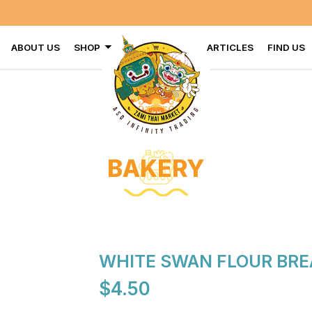
ABOUT US
SHOP
ARTICLES
FIND US
BAKERY
WHITE SWAN FLOUR BRE
$4.50