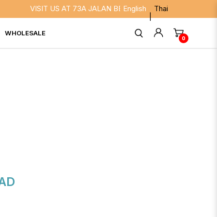
VISIT US AT 73A JALAN BESAR SINGAPORE 208817. WE AR
English
Thai
WHOLESALE
0
AD