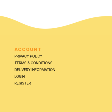
ACCOUNT
PRIVACY POLICY
TERMS & CONDITIONS
DELIVERY INFORMATION
LOGIN
REGISTER