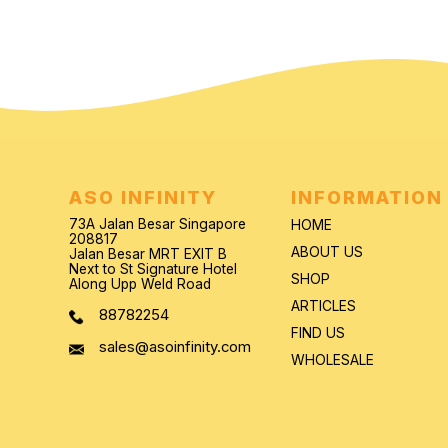
ASO INFINITY
INFORMATION
73A Jalan Besar Singapore
HOME
208817
ABOUT US
Jalan Besar MRT EXIT B
Next to St Signature Hotel
SHOP
Along Upp Weld Road
ARTICLES
88782254
FIND US
sales@asoinfinity.com
WHOLESALE