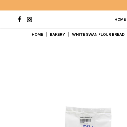
HOME
WHITE SWAN FLOUR BREAD
HOME
BAKERY
WHITE SWAN FLOUR BREAD