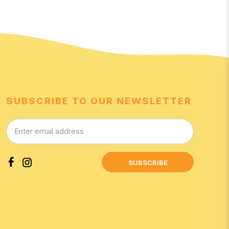
SUBSCRIBE TO OUR NEWSLETTER
SUBSCRIBE