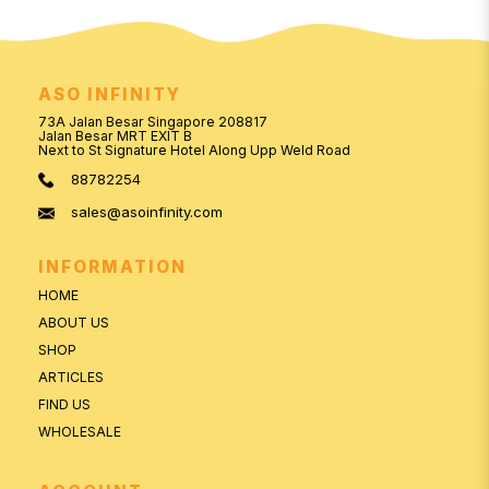
ASO INFINITY
73A Jalan Besar Singapore 208817
Jalan Besar MRT EXIT B
Next to St Signature Hotel Along Upp Weld Road
88782254
sales@asoinfinity.com
INFORMATION
HOME
ABOUT US
SHOP
ARTICLES
FIND US
WHOLESALE