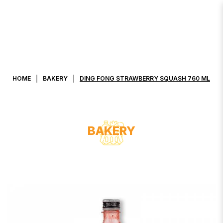
DING FONG STRAWBERRY SQUASH
760 ML
HOME
BAKERY
DING FONG STRAWBERRY SQUASH 760 ML
BAKERY