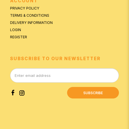
ACCOUNT
PRIVACY POLICY
TERMS & CONDITIONS
DELIVERY INFORMATION
LOGIN
REGISTER
SUBSCRIBE TO OUR NEWSLETTER
SUBSCRIBE