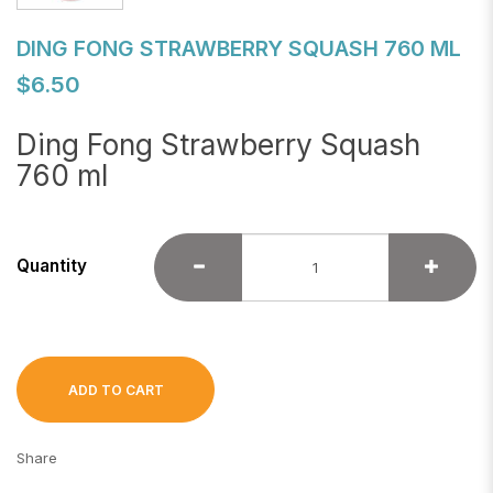
DING FONG STRAWBERRY SQUASH 760 ML
$6.50
Ding Fong Strawberry Squash
760 ml
Quantity
ADD TO CART
Share