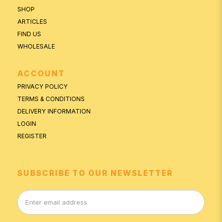
SHOP
ARTICLES
FIND US
WHOLESALE
ACCOUNT
PRIVACY POLICY
TERMS & CONDITIONS
DELIVERY INFORMATION
LOGIN
REGISTER
SUBSCRIBE TO OUR NEWSLETTER