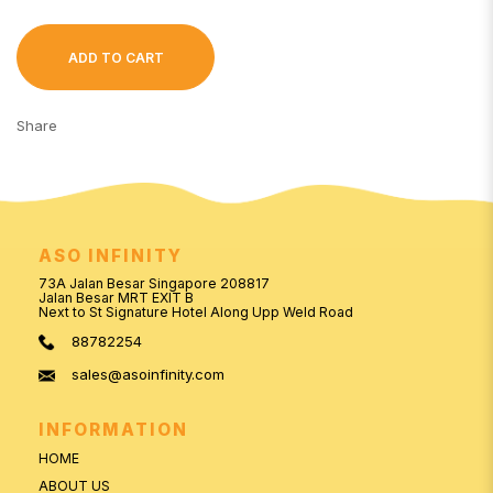
ADD TO CART
Share
ASO INFINITY
73A Jalan Besar Singapore 208817
Jalan Besar MRT EXIT B
Next to St Signature Hotel Along Upp Weld Road
88782254
sales@asoinfinity.com
INFORMATION
HOME
ABOUT US