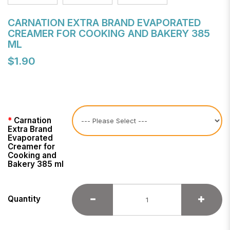
CARNATION EXTRA BRAND EVAPORATED
CREAMER FOR COOKING AND BAKERY 385
ML
$1.90
Carnation
Extra Brand
Evaporated
Creamer for
Cooking and
Bakery 385 ml
Quantity