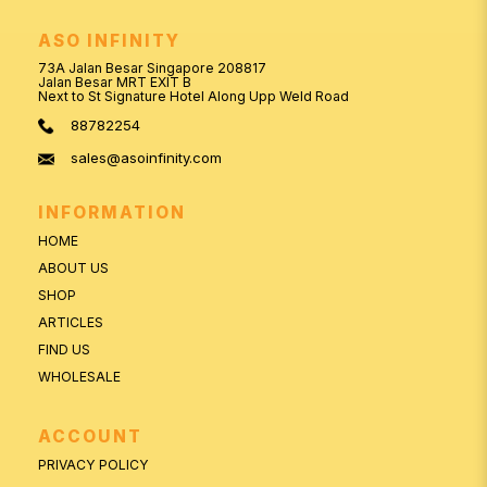
ASO INFINITY
73A Jalan Besar Singapore 208817
Jalan Besar MRT EXIT B
Next to St Signature Hotel Along Upp Weld Road
88782254
sales@asoinfinity.com
INFORMATION
HOME
ABOUT US
SHOP
ARTICLES
FIND US
WHOLESALE
ACCOUNT
PRIVACY POLICY