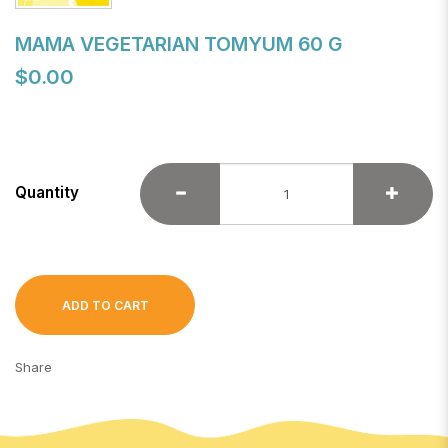
MAMA VEGETARIAN TOMYUM 60 G
$0.00
Quantity
ADD TO CART
Share