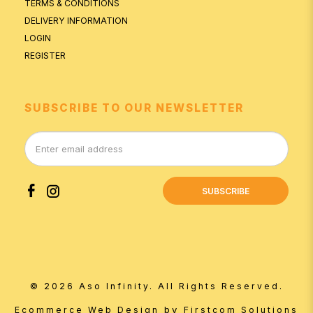
TERMS & CONDITIONS
DELIVERY INFORMATION
LOGIN
REGISTER
SUBSCRIBE TO OUR NEWSLETTER
SUBSCRIBE
© 2026 Aso Infinity. All Rights Reserved.
by
Ecommerce Web Design
Firstcom Solutions