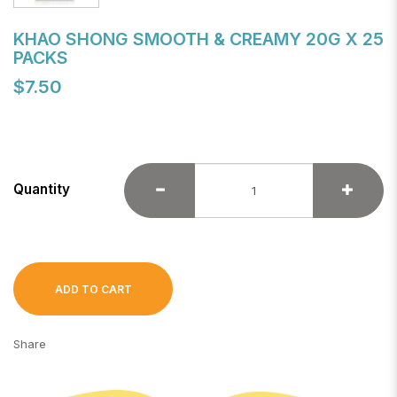
KHAO SHONG SMOOTH & CREAMY 20G X 25
PACKS
$7.50
Quantity
ADD TO CART
Share