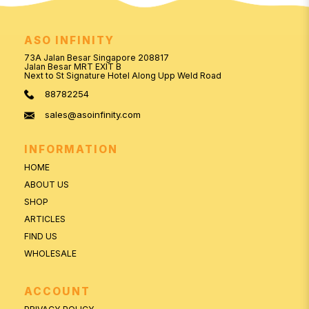
ASO INFINITY
73A Jalan Besar Singapore 208817
Jalan Besar MRT EXIT B
Next to St Signature Hotel Along Upp Weld Road
88782254
sales@asoinfinity.com
INFORMATION
HOME
ABOUT US
SHOP
ARTICLES
FIND US
WHOLESALE
ACCOUNT