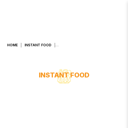
KHAO SHONG SMOOTH & CREAMY
20G X 25 PACKS
HOME
INSTANT FOOD
INSTANT FOOD