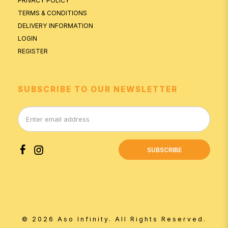
PRIVACY POLICY
TERMS & CONDITIONS
DELIVERY INFORMATION
LOGIN
REGISTER
SUBSCRIBE TO OUR NEWSLETTER
SUBSCRIBE
© 2026 Aso Infinity. All Rights Reserved.