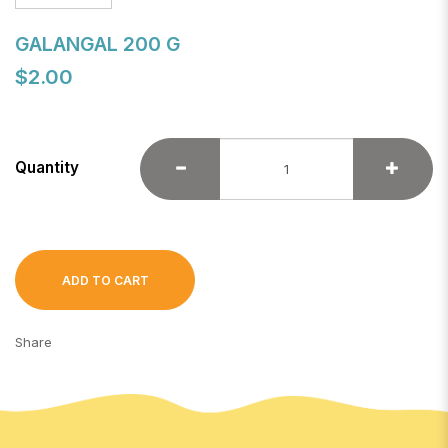
GALANGAL 200 G
$2.00
Quantity
ADD TO CART
Share