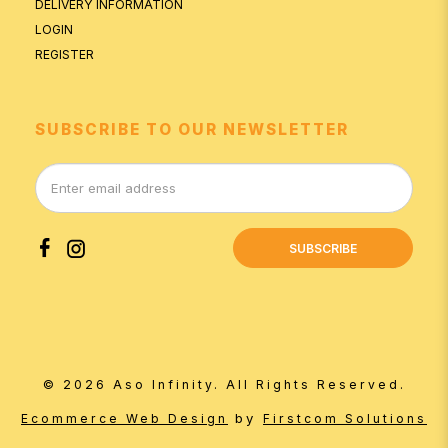
DELIVERY INFORMATION
LOGIN
REGISTER
SUBSCRIBE TO OUR NEWSLETTER
SUBSCRIBE
© 2026 Aso Infinity. All Rights Reserved.
by
Ecommerce Web Design
Firstcom Solutions