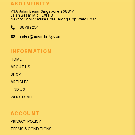
ASO INFINITY
73A Jalan Besar Singapore 208817
Jalan Besar MRT EXIT B
Next to St Signature Hotel Along Upp Weld Road
88782254
sales@asoinfinity.com
INFORMATION
HOME
ABOUT US
SHOP
ARTICLES
FIND US
WHOLESALE
ACCOUNT
PRIVACY POLICY
TERMS & CONDITIONS