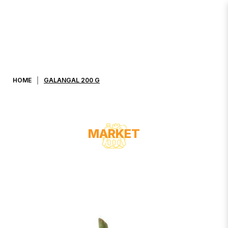
GALANGAL 200 G
HOME
GALANGAL 200 G
MARKET