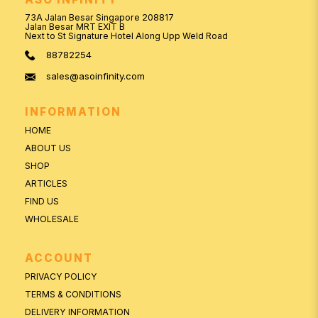
73A Jalan Besar Singapore 208817
Jalan Besar MRT EXIT B
Next to St Signature Hotel Along Upp Weld Road
88782254
sales@asoinfinity.com
INFORMATION
HOME
ABOUT US
SHOP
ARTICLES
FIND US
WHOLESALE
ACCOUNT
PRIVACY POLICY
TERMS & CONDITIONS
DELIVERY INFORMATION