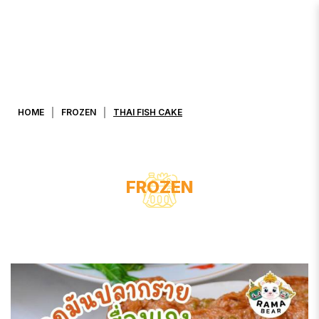
THAI FISH CAKE
HOME
FROZEN
THAI FISH CAKE
FROZEN