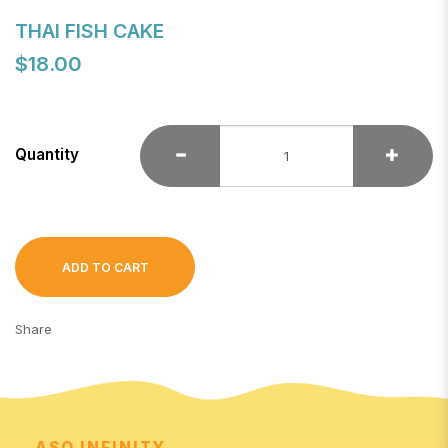
THAI FISH CAKE
$18.00
Quantity
ADD TO CART
Share
ASO INFINITY