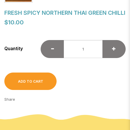
FRESH SPICY NORTHERN THAI GREEN CHILLI
$10.00
Quantity
ADD TO CART
Share