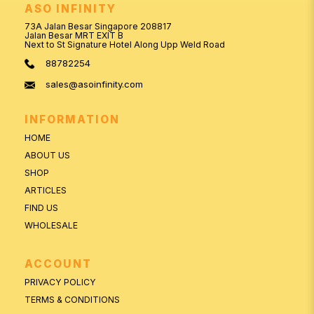
ASO INFINITY
73A Jalan Besar Singapore 208817
Jalan Besar MRT EXIT B
Next to St Signature Hotel Along Upp Weld Road
88782254
sales@asoinfinity.com
INFORMATION
HOME
ABOUT US
SHOP
ARTICLES
FIND US
WHOLESALE
ACCOUNT
PRIVACY POLICY
TERMS & CONDITIONS