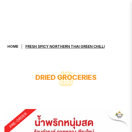
FRESH SPICY NORTHERN THAI
GREEN CHILLI
HOME
FRESH SPICY NORTHERN THAI GREEN CHILLI
DRIED GROCERIES
PRE-ORDER