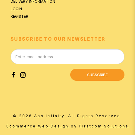
DELIVERY INFORMATION
LOGIN
REGISTER
SUBSCRIBE TO OUR NEWSLETTER
SUBSCRIBE
© 2026 Aso Infinity. All Rights Reserved.
by
Ecommerce Web Design
Firstcom Solutions