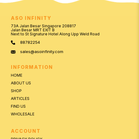
ASO INFINITY
73A Jalan Besar Singapore 208817
Jalan Besar MRT EXIT B
Next to St Signature Hotel Along Upp Weld Road
88782254
sales@asoinfinity.com
INFORMATION
HOME
ABOUT US
SHOP
ARTICLES
FIND US
WHOLESALE
ACCOUNT