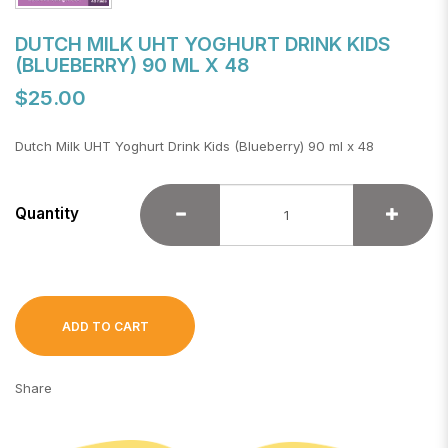
DUTCH MILK UHT YOGHURT DRINK KIDS
(BLUEBERRY) 90 ML X 48
$25.00
Dutch Milk UHT Yoghurt Drink Kids (Blueberry) 90 ml x 48
Quantity
ADD TO CART
Share