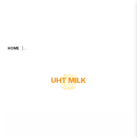
DUTCH MILK UHT YOGHURT DRINK
KIDS (BLUEBERRY) 90 ML X 48
HOME
UHT MILK