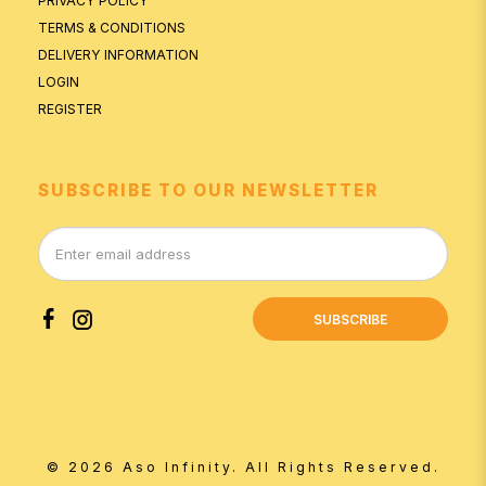
PRIVACY POLICY
TERMS & CONDITIONS
DELIVERY INFORMATION
LOGIN
REGISTER
SUBSCRIBE TO OUR NEWSLETTER
SUBSCRIBE
© 2026 Aso Infinity. All Rights Reserved.