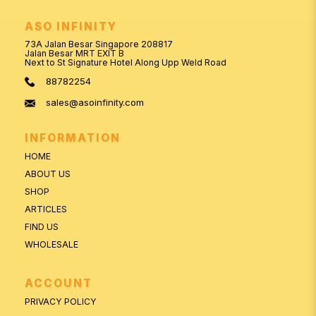
ASO INFINITY
73A Jalan Besar Singapore 208817
Jalan Besar MRT EXIT B
Next to St Signature Hotel Along Upp Weld Road
88782254
sales@asoinfinity.com
INFORMATION
HOME
ABOUT US
SHOP
ARTICLES
FIND US
WHOLESALE
ACCOUNT
PRIVACY POLICY