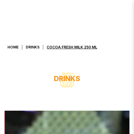
COCOA FRESH MILK 250 ML
HOME
DRINKS
COCOA FRESH MILK 250 ML
DRINKS