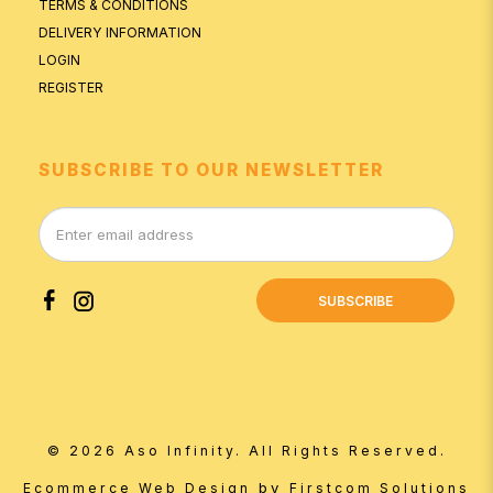
TERMS & CONDITIONS
DELIVERY INFORMATION
LOGIN
REGISTER
SUBSCRIBE TO OUR NEWSLETTER
SUBSCRIBE
© 2026 Aso Infinity. All Rights Reserved.
by
Ecommerce Web Design
Firstcom Solutions