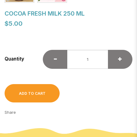
COCOA FRESH MILK 250 ML
$5.00
Quantity
ADD TO CART
Share