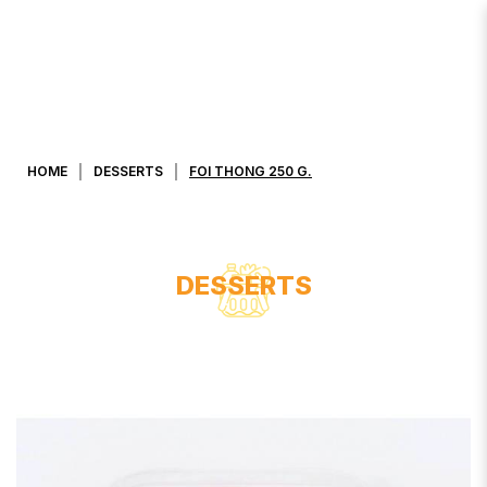
FOI THONG 250 G.
HOME
DESSERTS
FOI THONG 250 G.
DESSERTS