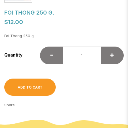
FOI THONG 250 G.
$12.00
Foi Thong 250 g.
Quantity
ADD TO CART
Share