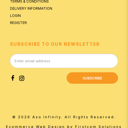
TERMS & CONDITIONS
DELIVERY INFORMATION
LOGIN
REGISTER
SUBSCRIBE TO OUR NEWSLETTER
SUBSCRIBE
© 2026 Aso Infinity. All Rights Reserved.
by
Ecommerce Web Design
Firstcom Solutions