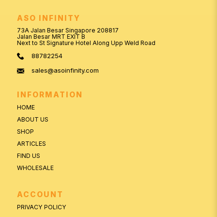
ASO INFINITY
73A Jalan Besar Singapore 208817
Jalan Besar MRT EXIT B
Next to St Signature Hotel Along Upp Weld Road
88782254
sales@asoinfinity.com
INFORMATION
HOME
ABOUT US
SHOP
ARTICLES
FIND US
WHOLESALE
ACCOUNT
PRIVACY POLICY