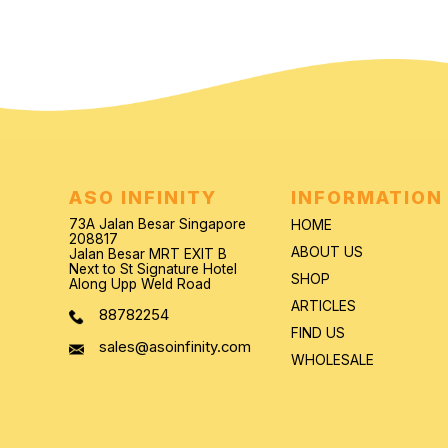
ASO INFINITY
INFORMATION
73A Jalan Besar Singapore
HOME
208817
ABOUT US
Jalan Besar MRT EXIT B
Next to St Signature Hotel
SHOP
Along Upp Weld Road
ARTICLES
88782254
FIND US
sales@asoinfinity.com
WHOLESALE