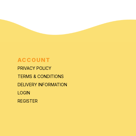
ACCOUNT
PRIVACY POLICY
TERMS & CONDITIONS
DELIVERY INFORMATION
LOGIN
REGISTER