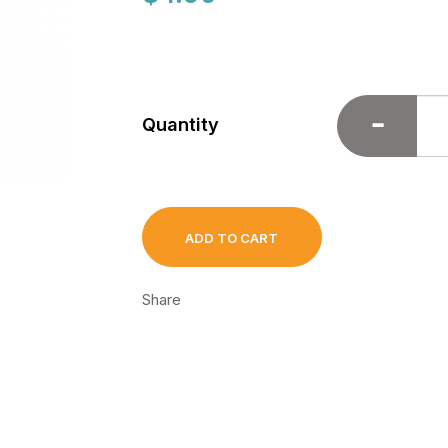
Quantity
ADD TO CART
Share