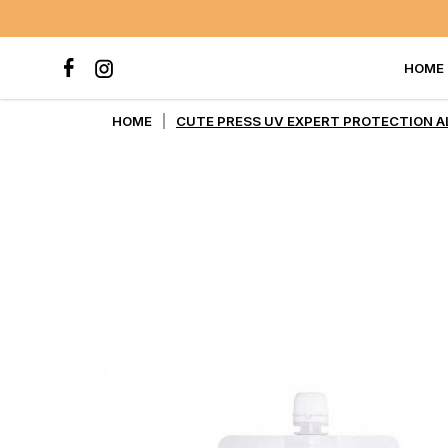
HOME
CUTE PRESS UV EXPERT PROT
HOME
CUTE PRESS UV EXPERT PROTECTION AL
PA++