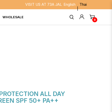
VISIT US AT 73A JALAN BESAR SINGAPORE 208817. 
English
Thai
WHOLESALE
0
 UP SUNSCREEN SPF 50+
PROTECTION ALL DAY
EEN SPF 50+ PA++