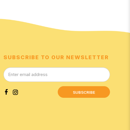
SUBSCRIBE TO OUR NEWSLETTER
SUBSCRIBE