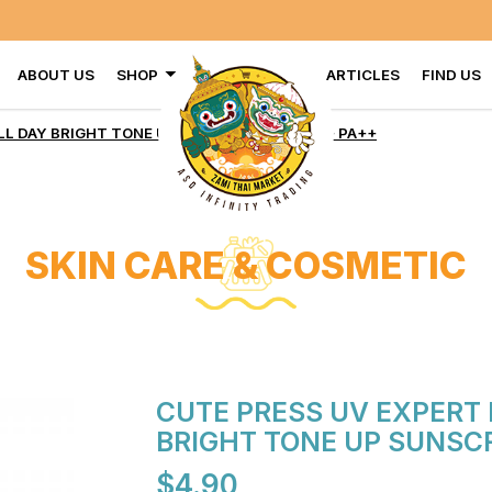
ABOUT US
SHOP
ARTICLES
FIND US
ECTION ALL DAY BRIGHT TONE
L DAY BRIGHT TONE UP SUNSCREEN SPF 50+ PA++
SKIN CARE & COSMETIC
CUTE PRESS UV EXPERT 
BRIGHT TONE UP SUNSCR
$4.90