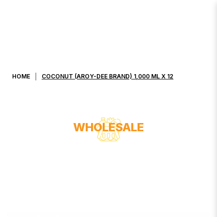
COCONUT (AROY-DEE BRAND)
1,000 ML X 12
HOME
COCONUT (AROY-DEE BRAND) 1,000 ML X 12
WHOLESALE