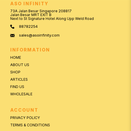
ASO INFINITY
73A Jalan Besar Singapore 208817
Jalan Besar MRT EXIT B
Next to St Signature Hotel Along Upp Weld Road
88782254
sales@asoinfinity.com
INFORMATION
HOME
ABOUT US
SHOP
ARTICLES
FIND US
WHOLESALE
ACCOUNT
PRIVACY POLICY
TERMS & CONDITIONS