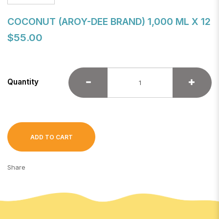
COCONUT (AROY-DEE BRAND) 1,000 ML X 12
$55.00
Quantity
ADD TO CART
Share