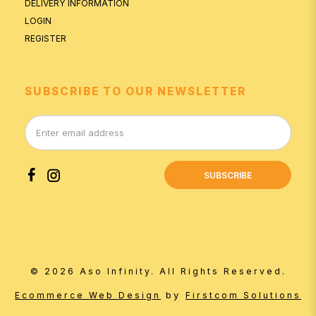
DELIVERY INFORMATION
LOGIN
REGISTER
SUBSCRIBE TO OUR NEWSLETTER
SUBSCRIBE
© 2026 Aso Infinity. All Rights Reserved.
by
Ecommerce Web Design
Firstcom Solutions