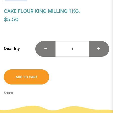
CAKE FLOUR KING MILLING 1 KG.
$5.50
Quantity
ADD TO CART
Share