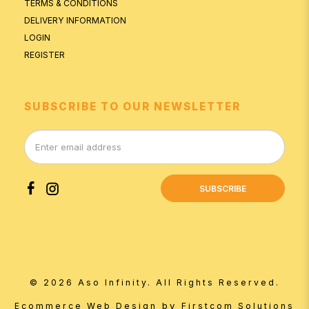
TERMS & CONDITIONS
DELIVERY INFORMATION
LOGIN
REGISTER
SUBSCRIBE TO OUR NEWSLETTER
SUBSCRIBE
© 2026 Aso Infinity. All Rights Reserved.
by
Ecommerce Web Design
Firstcom Solutions