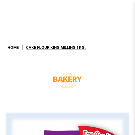
CAKE FLOUR KING MILLING 1 KG.
HOME
CAKE FLOUR KING MILLING 1 KG.
BAKERY