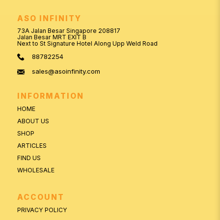
ASO INFINITY
73A Jalan Besar Singapore 208817
Jalan Besar MRT EXIT B
Next to St Signature Hotel Along Upp Weld Road
88782254
sales@asoinfinity.com
INFORMATION
HOME
ABOUT US
SHOP
ARTICLES
FIND US
WHOLESALE
ACCOUNT
PRIVACY POLICY