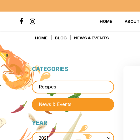
HOME
ABOUT
News & Events
HOME
BLOG
NEWS & EVENTS
CATEGORIES
Recipes
News & Events
YEAR
2021