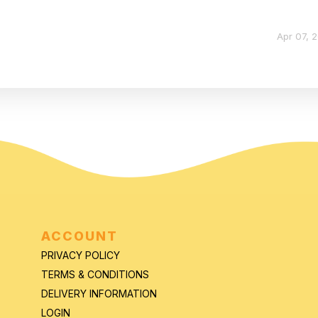
Apr 07, 
ACCOUNT
PRIVACY POLICY
TERMS & CONDITIONS
DELIVERY INFORMATION
LOGIN