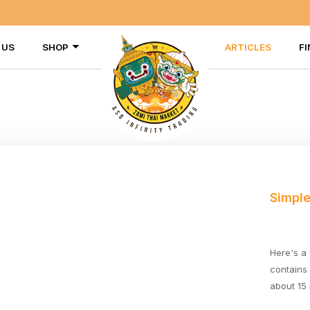
 US
SHOP
ARTICLES
FI
Simple
Here's a
contains
about 15