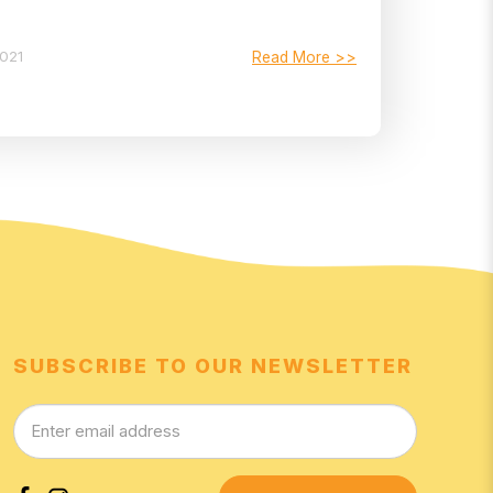
2021
Read More >>
SUBSCRIBE TO OUR NEWSLETTER