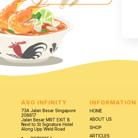
ASO INFINITY
INFORMATION
73A Jalan Besar Singapore
HOME
208817
ABOUT US
Jalan Besar MRT EXIT B
Next to St Signature Hotel
SHOP
Along Upp Weld Road
ARTICLES