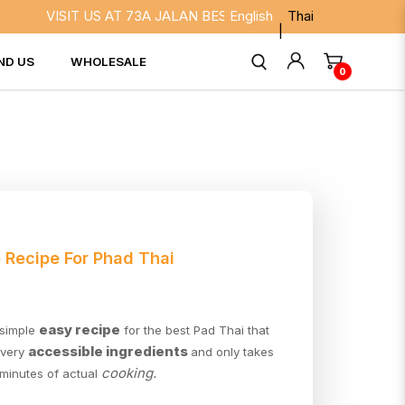
VISIT US AT 73A JALAN BESAR SINGAPORE 208817. WE AR
English
Thai
ND US
WHOLESALE
0
 Recipe For Phad Thai
easy recipe
 simple
for the best Pad Thai that
accessible ingredients
 very
and only takes
cooking.
 minutes of actual