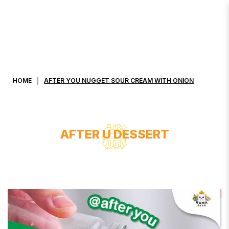
AFTER YOU NUGGET SOUR CREAM
WITH ONION
HOME
AFTER YOU NUGGET SOUR CREAM WITH ONION
AFTER U DESSERT