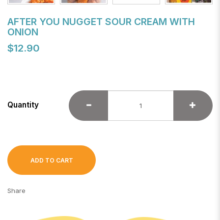
AFTER YOU NUGGET SOUR CREAM WITH
ONION
$12.90
Quantity
ADD TO CART
Share