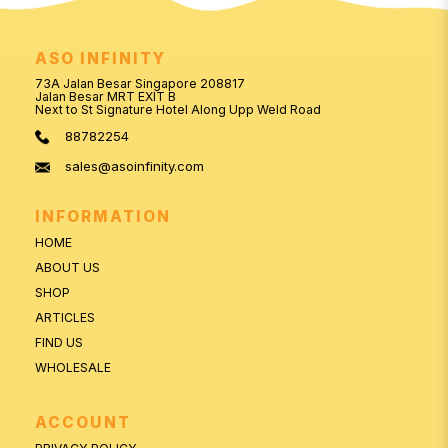
ASO INFINITY
73A Jalan Besar Singapore 208817
Jalan Besar MRT EXIT B
Next to St Signature Hotel Along Upp Weld Road
88782254
sales@asoinfinity.com
INFORMATION
HOME
ABOUT US
SHOP
ARTICLES
FIND US
WHOLESALE
ACCOUNT