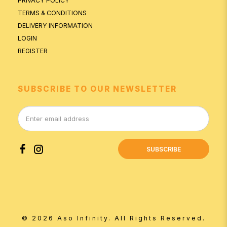
PRIVACY POLICY
TERMS & CONDITIONS
DELIVERY INFORMATION
LOGIN
REGISTER
SUBSCRIBE TO OUR NEWSLETTER
SUBSCRIBE
© 2026 Aso Infinity. All Rights Reserved.