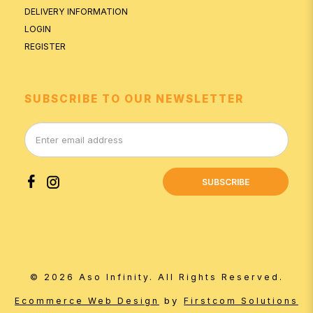
DELIVERY INFORMATION
LOGIN
REGISTER
SUBSCRIBE TO OUR NEWSLETTER
SUBSCRIBE
© 2026 Aso Infinity. All Rights Reserved.
by
Ecommerce Web Design
Firstcom Solutions