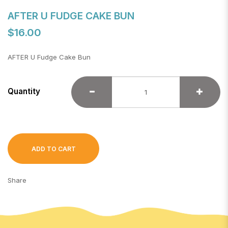
AFTER U FUDGE CAKE BUN
$16.00
AFTER U Fudge Cake Bun
Quantity
ADD TO CART
Share