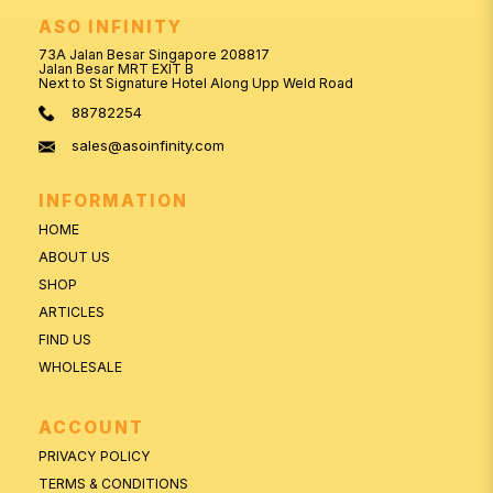
ASO INFINITY
73A Jalan Besar Singapore 208817
Jalan Besar MRT EXIT B
Next to St Signature Hotel Along Upp Weld Road
88782254
sales@asoinfinity.com
INFORMATION
HOME
ABOUT US
SHOP
ARTICLES
FIND US
WHOLESALE
ACCOUNT
PRIVACY POLICY
TERMS & CONDITIONS