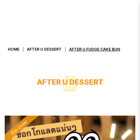
AFTER U FUDGE CAKE BUN
HOME
AFTER U DESSERT
AFTER U FUDGE CAKE BUN
AFTER U DESSERT
Pre-Order