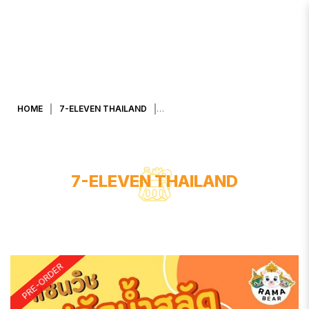
CRAB STICK W SALAD CREAM
SANDWICH
HOME
7-ELEVEN THAILAND
7-ELEVEN THAILAND
PRE-ORDER