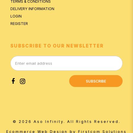
TERMS & CONDITIONS
DELIVERY INFORMATION
LOGIN
REGISTER
SUBSCRIBE TO OUR NEWSLETTER
SUBSCRIBE
© 2026 Aso Infinity. All Rights Reserved.
by
Ecommerce Web Design
Firstcom Solutions