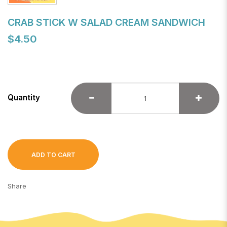
CRAB STICK W SALAD CREAM SANDWICH
$4.50
Quantity
ADD TO CART
Share