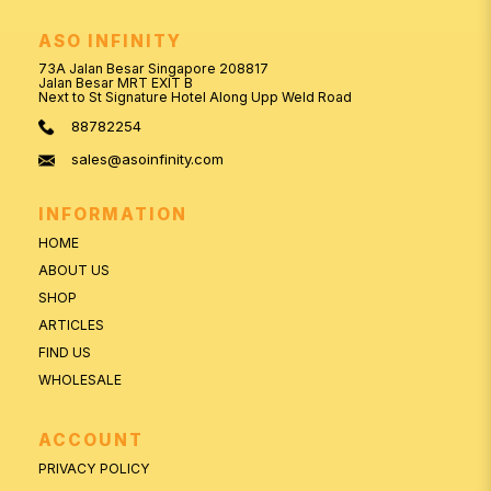
ASO INFINITY
73A Jalan Besar Singapore 208817
Jalan Besar MRT EXIT B
Next to St Signature Hotel Along Upp Weld Road
88782254
sales@asoinfinity.com
INFORMATION
HOME
ABOUT US
SHOP
ARTICLES
FIND US
WHOLESALE
ACCOUNT
PRIVACY POLICY