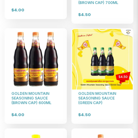
(BROWN CAP) 700ML
$4.00
$4.50
GOLDEN MOUNTAIN
GOLDEN MOUNTAIN
SEASONING SAUCE
SEASONING SAUCE
(BROWN CAP) 600ML
(GREEN CAP)
$4.00
$4.50