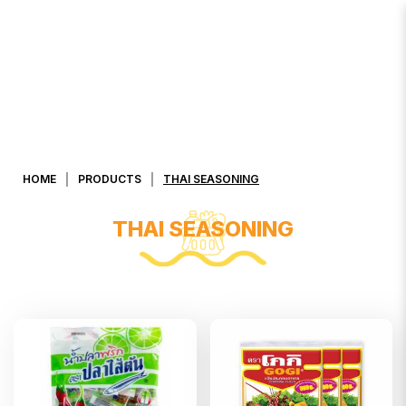
Thai Seasoning
HOME
PRODUCTS
THAI SEASONING
THAI SEASONING