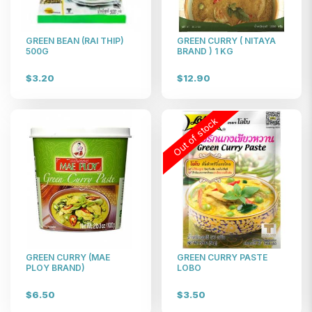
$19
GREEN BEAN (RAI THIP)
GREEN CURRY ( NITAYA
500G
BRAND ) 1 KG
$3.20
$12.90
Out of stock
GREEN CURRY (MAE
GREEN CURRY PASTE
PLOY BRAND)
LOBO
$6.50
$3.50