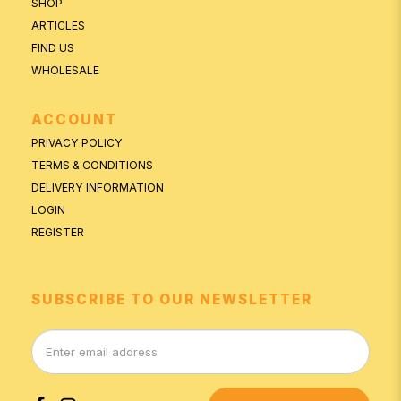
SHOP
ARTICLES
FIND US
WHOLESALE
ACCOUNT
PRIVACY POLICY
TERMS & CONDITIONS
DELIVERY INFORMATION
LOGIN
REGISTER
SUBSCRIBE TO OUR NEWSLETTER