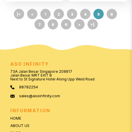
|<
<
1
2
3
4
5
6
7
8
9
>
>|
ASO INFINITY
73A Jalan Besar Singapore 208817
Jalan Besar MRT EXIT B
Next to St Signature Hotel Along Upp Weld Road
88782254
sales@asoinfinity.com
INFORMATION
HOME
ABOUT US