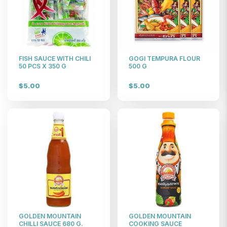
FISH SAUCE WITH CHILI
GOGI TEMPURA FLOUR
50 PCS X 350 G
500 G
$5.00
$5.00
GOLDEN MOUNTAIN
GOLDEN MOUNTAIN
CHILLI SAUCE 680 G.
COOKING SAUCE