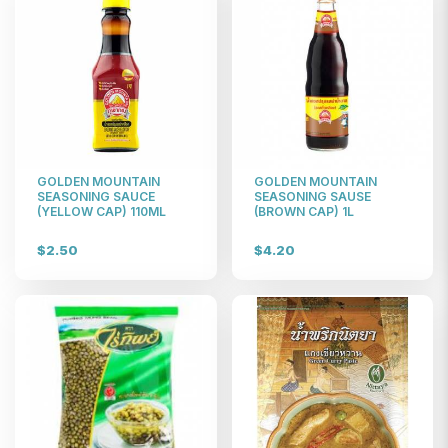
GOLDEN MOUNTAIN
GOLDEN MOUNTAIN
SEASONING SAUCE
SEASONING SAUSE
(YELLOW CAP) 110ML
(BROWN CAP) 1L
$2.50
$4.20