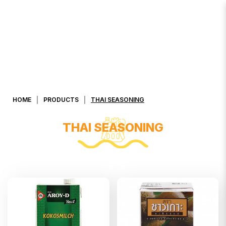
Thai Seasoning
HOME
PRODUCTS
THAI SEASONING
THAI SEASONING