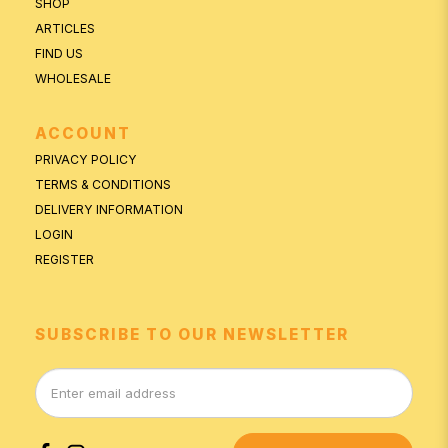
SHOP
ARTICLES
FIND US
WHOLESALE
ACCOUNT
PRIVACY POLICY
TERMS & CONDITIONS
DELIVERY INFORMATION
LOGIN
REGISTER
SUBSCRIBE TO OUR NEWSLETTER