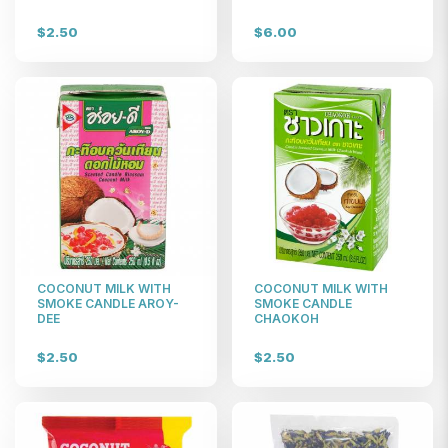
$2.50
$6.00
COCONUT MILK WITH
COCONUT MILK WITH
SMOKE CANDLE AROY-
SMOKE CANDLE
DEE
CHAOKOH
$2.50
$2.50