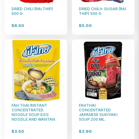
DRIED CHILI (RAI THIP)
DRIED CHILI+ SUGAR (RAI
500 G
THIP) 500 G
$8.50
$5.00
FAH THAI INSTANT
FAHTHAI
CONCENTRATED
CONCENTRATED
NOODLE SOUP EGG
JAPANESE SUKIYAKI
NOODLE AND WANTAN
SOUP 200 ML.
$3.50
$3.90