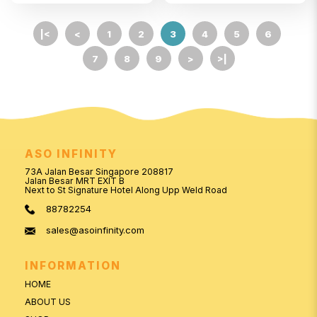
|<
<
1
2
3
4
5
6
7
8
9
>
>|
ASO INFINITY
73A Jalan Besar Singapore 208817
Jalan Besar MRT EXIT B
Next to St Signature Hotel Along Upp Weld Road
88782254
sales@asoinfinity.com
INFORMATION
HOME
ABOUT US