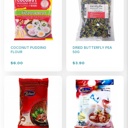
COCONUT PUDDING
DRIED BUTTERFLY PEA
FLOUR
50G
$6.00
$3.90