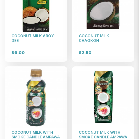
COCONUT MILK AROY-
COCONUT MILK
DEE
CHAOKOH
$6.00
$2.50
COCONUT MILK WITH
COCONUT MILK WITH
SMOKE CANDLE AMPAWA
SMOKE CANDLE AMPAWA