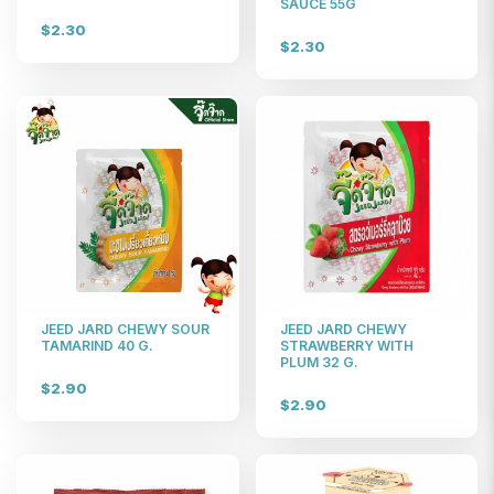
SAUCE 55G
$2.30
$2.30
JEED JARD CHEWY SOUR
JEED JARD CHEWY
TAMARIND 40 G.
STRAWBERRY WITH
PLUM 32 G.
$2.90
$2.90