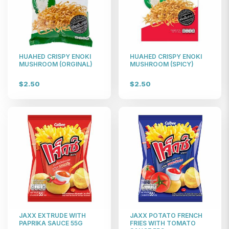
HUAHED CRISPY ENOKI
HUAHED CRISPY ENOKI
MUSHROOM (ORGINAL)
MUSHROOM (SPICY)
$2.50
$2.50
JAXX EXTRUDE WITH
JAXX POTATO FRENCH
PAPRIKA SAUCE 55G
FRIES WITH TOMATO