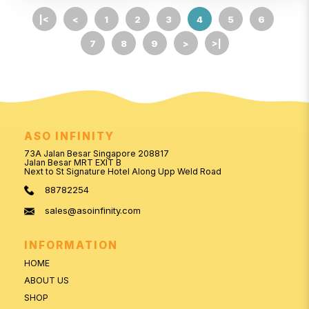
|<
<
1
2
3
4
5
6
7
8
9
>
>|
ASO INFINITY
73A Jalan Besar Singapore 208817
Jalan Besar MRT EXIT B
Next to St Signature Hotel Along Upp Weld Road
88782254
sales@asoinfinity.com
INFORMATION
HOME
ABOUT US
SHOP