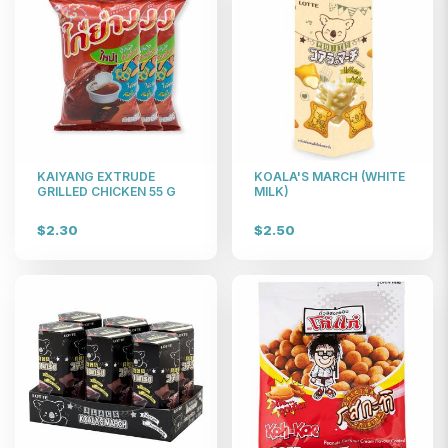
KAIYANG EXTRUDE
KOALA'S MARCH (WHITE
GRILLED CHICKEN 55 G
MILK)
$2.30
$2.50