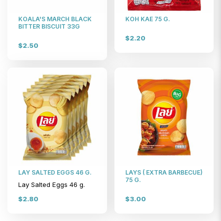
KOALA'S MARCH BLACK
KOH KAE 75 G.
BITTER BISCUIT 33G
$2.20
$2.50
LAY SALTED EGGS 46 G.
LAYS ( EXTRA BARBECUE)
75 G.
Lay Salted Eggs 46 g.
$2.80
$3.00