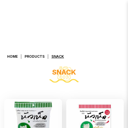
Snacks
HOME
PRODUCTS
SNACK
SNACK