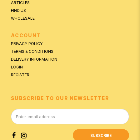
ARTICLES
FIND US
WHOLESALE
ACCOUNT
PRIVACY POLICY
TERMS & CONDITIONS
DELIVERY INFORMATION
LOGIN
REGISTER
SUBSCRIBE TO OUR NEWSLETTER
SUBSCRIBE