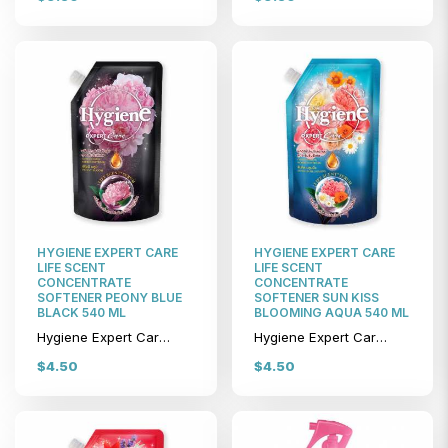
HYGIENE EXPERT CARE
HYGIENE EXPERT CARE
LIFE SCENT
LIFE SCENT
CONCENTRATE
CONCENTRATE
SOFTENER PEONY BLUE
SOFTENER SUN KISS
BLACK 540 ML
BLOOMING AQUA 540 ML
Hygiene Expert Care Life Scent Concentrate Softener Peony Blue Black 540 ml
Hygiene Expert Care Life Scent Concentrate Softener Sun Kiss Blooming Aqua 540 ml
$4.50
$4.50