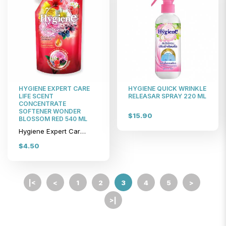
HYGIENE EXPERT CARE
HYGIENE QUICK WRINKLE
LIFE SCENT
RELEASAR SPRAY 220 ML
CONCENTRATE
SOFTENER WONDER
$15.90
BLOSSOM RED 540 ML
Hygiene Expert Care Life Scent Concentrate Softener Wonder Blossom Red 540 ml
$4.50
|<
<
1
2
3
4
5
>
>|