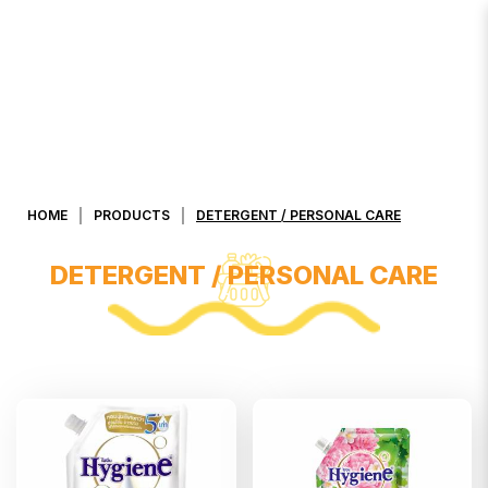
DETERGENT / PERSONAL CARE
HOME
PRODUCTS
DETERGENT / PERSONAL CARE
DETERGENT / PERSONAL CARE