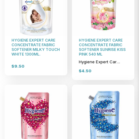
HYGIENE EXPERT CARE
HYGIENE EXPERT CARE
CONCENTRATE FABRIC
CONCENTRATE FABRIC
SOFTENER MILKY TOUCH
SOFTENER SUNRISE KISS
WHITE 1300ML.
PINK 540 ML
Hygiene Expert Care Concentrate Fabric Softener Sunrise Kiss Pink 540 ml
$9.50
$4.50