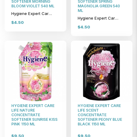
SOFTENER MORNING
SOFTENER SPRING
BLOOM VIOLET 540 ML
MAGNOLIA GREEN 540
ML
Hygiene Expert Care Life Nature Concentrate Softener Morning Bloom Violet 540 ml
Hygiene Expert Care Life Nature Concentrate Softener Spring Magnolia Green 540 ml
$4.50
$4.50
HYGIENE EXPERT CARE
HYGIENE EXPERT CARE
LIFE NATURE
LIFE SCENT
CONCENTRATE
CONCENTRATE
SOFTENER SUNRISE KISS
SOFTENER PEONY BLUE
PINK 1150 ML
BLACK 1150 ML
$9.50
$9.50