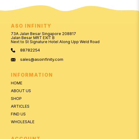
ASO INFINITY
73A Jalan Besar Singapore 208817
Jalan Besar MRT EXIT B
Next to St Signature Hotel Along Upp Weld Road
88782254
sales@asoinfinity.com
INFORMATION
HOME
ABOUT US
SHOP
ARTICLES
FIND US
WHOLESALE
ACCOUNT