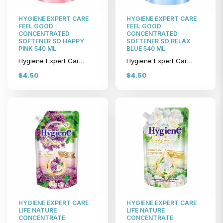
HYGIENE EXPERT CARE
HYGIENE EXPERT CARE
FEEL GOOD
FEEL GOOD
CONCENTRATED
CONCENTRATED
SOFTENER SO HAPPY
SOFTENER SO RELAX
PINK 540 ML
BLUE 540 ML
Hygiene Expert Care Feel Good Concentrated Softener So Happy Pink 540 ml
Hygiene Expert Care Feel Good Concentrated Softener So Relax Blue 540 ml
$4.50
$4.50
HYGIENE EXPERT CARE
HYGIENE EXPERT CARE
LIFE NATURE
LIFE NATURE
CONCENTRATE
CONCENTRATE