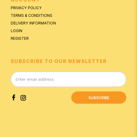
PRIVACY POLICY
TERMS & CONDITIONS
DELIVERY INFORMATION
LOGIN
REGISTER
SUBSCRIBE TO OUR NEWSLETTER
SUBSCRIBE